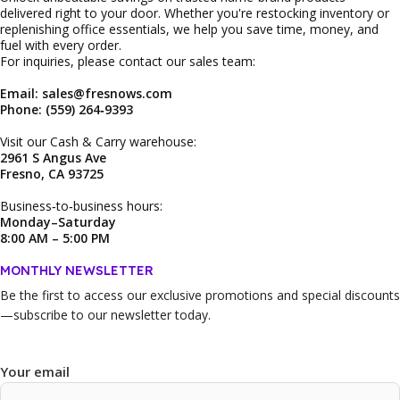
delivered right to your door. Whether you're restocking inventory or
replenishing office essentials, we help you save time, money, and
fuel with every order.
For inquiries, please contact our sales team:
Email: sales@fresnows.com
Phone: (559) 264‑9393
Visit our Cash & Carry warehouse:
2961 S Angus Ave
Fresno, CA 93725
Business‑to‑business hours:
Monday–Saturday
8:00 AM – 5:00 PM
MONTHLY NEWSLETTER
Be the first to access our
exclusive promotions and special discounts
—subscribe to our newsletter today.
Your email