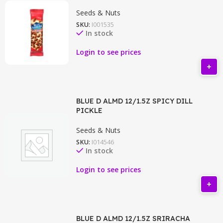
Seeds & Nuts
SKU:
I001535
In stock
Login to see prices
BLUE D ALMD 12/1.5Z SPICY DILL
PICKLE
Seeds & Nuts
SKU:
I014546
In stock
Login to see prices
BLUE D ALMD 12/1.5Z SRIRACHA