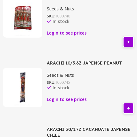
Seeds & Nuts
SKU:
I000746
In stock
Login to see prices
ARACHI 10/5.6Z JAPENSE PEANUT
Seeds & Nuts
SKU:
I000745
In stock
Login to see prices
ARACHI 50/1.7Z CACAHUATE JAPENSE
CHILE