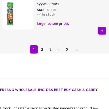
Seeds & Nuts
SKU:
I001538
In stock
Login to see prices
1
2
3
4
5
→
FRESNO WHOLESALE INC. DBA BEST BUY CASH & CARRY
Unlock unbeatable savings on trusted name‑brand products—