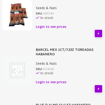
Seeds & Nuts
SKU:
I000744
In stock
Login to see prices
BARCEL MEX 1CT/7.23Z TOREADAS
HABANERO
Seeds & Nuts
SKU:
I014548
In stock
Login to see prices
BLUE D ALMD 12/1.5Z HABANERO