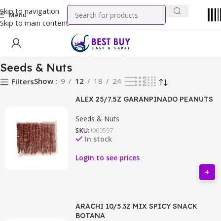
Skip to navigation
Menu
Skip to main content
Home
Snacks
Seeds & Nuts
Seeds & Nuts
Show
9
12
18
24
Filters
ALEX 25/7.5Z GARANPINADO PEANUTS
Seeds & Nuts
SKU:
I000597
In stock
Login to see prices
ARACHI 10/5.3Z MIX SPICY SNACK
BOTANA