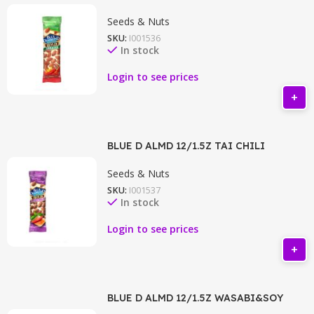
Seeds & Nuts
SKU:
I001536
In stock
Login to see prices
BLUE D ALMD 12/1.5Z TAI CHILI
Seeds & Nuts
SKU:
I001537
In stock
Login to see prices
BLUE D ALMD 12/1.5Z WASABI&SOY