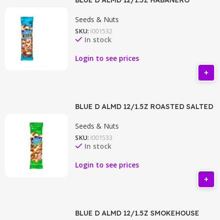
Seeds & Nuts
SKU:
I001532
In stock
Login to see prices
BLUE D ALMD 12/1.5Z ROASTED SALTED
Seeds & Nuts
SKU:
I001533
In stock
Login to see prices
BLUE D ALMD 12/1.5Z SMOKEHOUSE