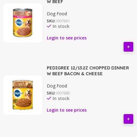
W BEEF
Dog Food
SKU:
I007661
In stock
Login to see prices
PEDIGREE 12/13.2Z CHOPPED DINNER
W BEEF BACON & CHEESE
Dog Food
SKU:
I007685
In stock
Login to see prices