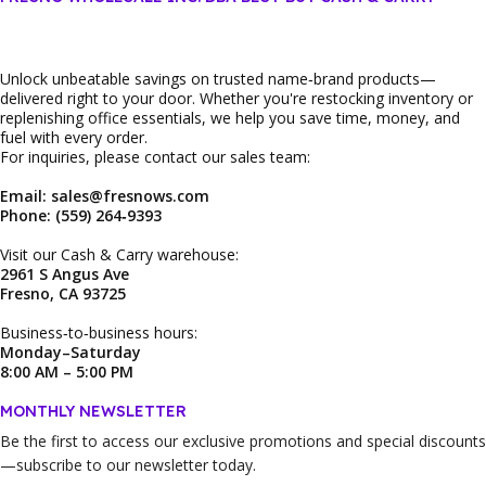
Unlock unbeatable savings on trusted name‑brand products—
delivered right to your door. Whether you're restocking inventory or
replenishing office essentials, we help you save time, money, and
fuel with every order.
For inquiries, please contact our sales team:
Email: sales@fresnows.com
Phone: (559) 264‑9393
Visit our Cash & Carry warehouse:
2961 S Angus Ave
Fresno, CA 93725
Business‑to‑business hours:
Monday–Saturday
8:00 AM – 5:00 PM
MONTHLY NEWSLETTER
Be the first to access our
exclusive promotions and special discounts
—subscribe to our newsletter today.