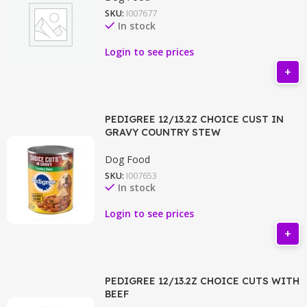
SKU:
I007677
In stock
Login to see prices
PEDIGREE 12/13.2Z CHOICE CUST IN
GRAVY COUNTRY STEW
Dog Food
SKU:
I007653
In stock
Login to see prices
PEDIGREE 12/13.2Z CHOICE CUTS WITH
BEEF