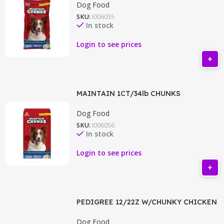
Dog Food
SKU:
I006055
In stock
Login to see prices
MAINTAIN 1CT/34lb CHUNKS
Dog Food
SKU:
I006056
In stock
Login to see prices
PEDIGREE 12/22Z W/CHUNKY CHICKEN
Dog Food