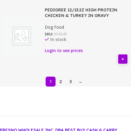
PEDIGREE 12/13.2Z HIGH PROTEIN
CHICKEN & TURKEY IN GRAVY
Dog Food
SKU:
I016545
In stock
Login to see prices
1
2
3
→
FRESNO WHOLESALE INC. DBA BEST BUY CASH & CARRY