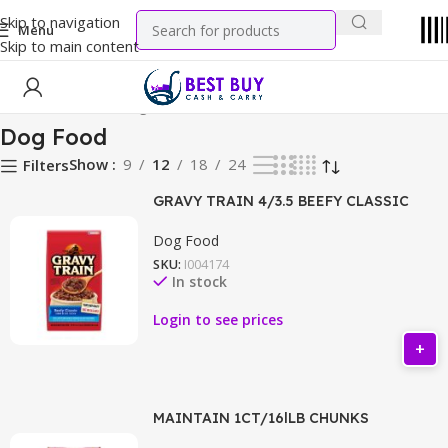
Skip to navigation
Menu
Skip to main content
Home
Pet Food
Dog Food
Dog Food
Show
9
12
18
24
Filters
GRAVY TRAIN 4/3.5 BEEFY CLASSIC
Dog Food
SKU:
I004174
In stock
Login to see prices
MAINTAIN 1CT/16lLB CHUNKS