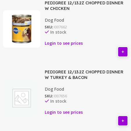
PEDIGREE 12/13.2Z CHOPPED DINNER
W CHICKEN
Dog Food
SKU:
I007662
In stock
Login to see prices
PEDIGREE 12/13.2Z CHOPPED DINNER
W TURKEY & BACON
Dog Food
SKU:
I007656
In stock
Login to see prices