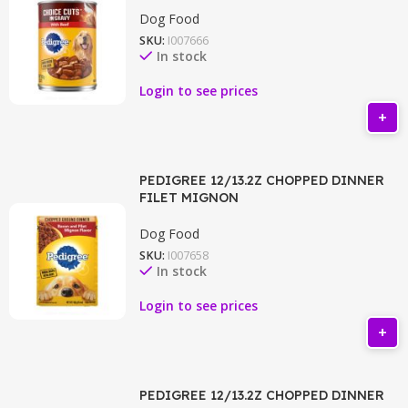
Dog Food
SKU:
I007666
In stock
Login to see prices
PEDIGREE 12/13.2Z CHOPPED DINNER
FILET MIGNON
Dog Food
SKU:
I007658
In stock
Login to see prices
PEDIGREE 12/13.2Z CHOPPED DINNER