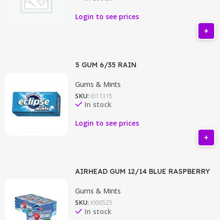
Login to see prices
5 GUM 6/35 RAIN
Gums & Mints
SKU:
I011315
In stock
Login to see prices
AIRHEAD GUM 12/14 BLUE RASPBERRY
Gums & Mints
SKU:
I000525
In stock