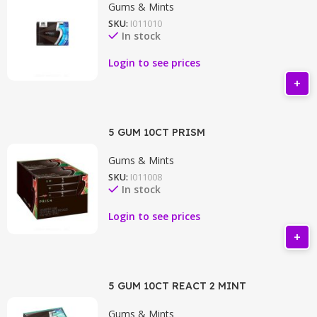
Gums & Mints
SKU:
I011010
In stock
Login to see prices
5 GUM 10CT PRISM
Gums & Mints
SKU:
I011008
In stock
Login to see prices
5 GUM 10CT REACT 2 MINT
Gums & Mints