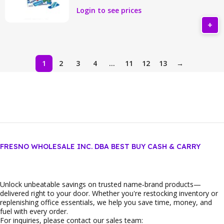
Login to see prices
1
2
3
4
…
11
12
13
→
FRESNO WHOLESALE INC. DBA BEST BUY CASH & CARRY
Unlock unbeatable savings on trusted name‑brand products—
delivered right to your door. Whether you're restocking inventory or
replenishing office essentials, we help you save time, money, and
fuel with every order.
For inquiries, please contact our sales team: