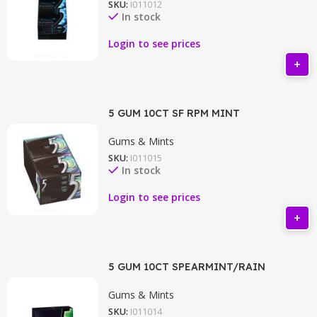
SKU:
I011012
In stock
Login to see prices
5 GUM 10CT SF RPM MINT
Gums & Mints
SKU:
I011015
In stock
Login to see prices
5 GUM 10CT SPEARMINT/RAIN
Gums & Mints
SKU:
I011014