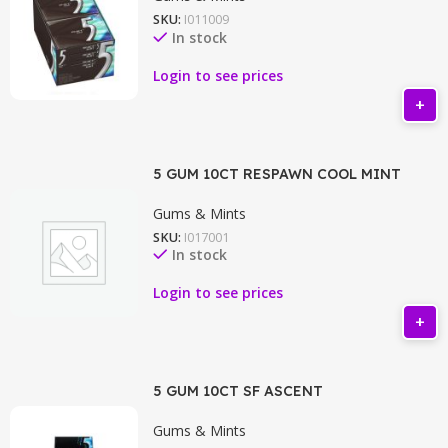
SKU:
I011009
In stock
Login to see prices
5 GUM 10CT RESPAWN COOL MINT
Gums & Mints
SKU:
I017001
In stock
Login to see prices
5 GUM 10CT SF ASCENT
Gums & Mints