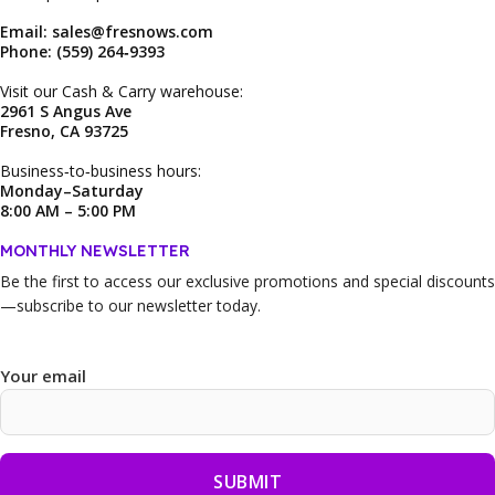
Email: sales@fresnows.com
Phone: (559) 264‑9393
Visit our Cash & Carry warehouse:
2961 S Angus Ave
Fresno, CA 93725
Business‑to‑business hours:
Monday–Saturday
8:00 AM – 5:00 PM
MONTHLY NEWSLETTER
Be the first to access our
exclusive promotions and special discounts
—subscribe to our newsletter today.
Your email