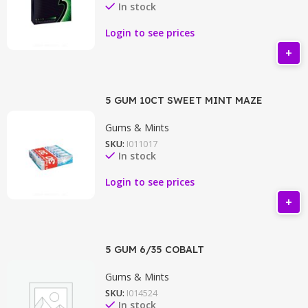
In stock
Login to see prices
5 GUM 10CT SWEET MINT MAZE
Gums & Mints
SKU:
I011017
In stock
Login to see prices
5 GUM 6/35 COBALT
Gums & Mints
SKU:
I014524
In stock