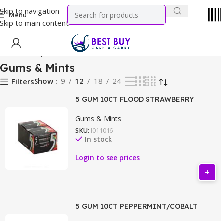
Skip to navigation
Menu
Skip to main content
Home
Candy
Gums & Mints
Gums & Mints
Show
9
12
18
24
Filters
5 GUM 10CT FLOOD STRAWBERRY
Gums & Mints
SKU:
I011016
In stock
Login to see prices
5 GUM 10CT PEPPERMINT/COBALT