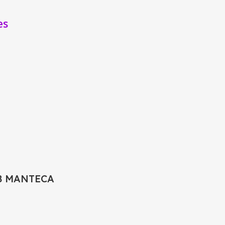
es
B MANTECA