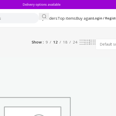
Delivery options available
My orders
Top items
Buy again
Login / Regist
Show
9
12
18
24