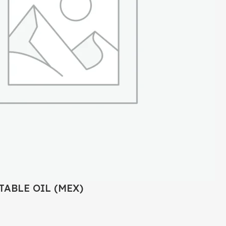
TABLE OIL (MEX)