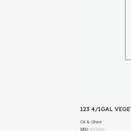
123 4/1GAL VEGE
Oil & Ghee
SKU:
I015254