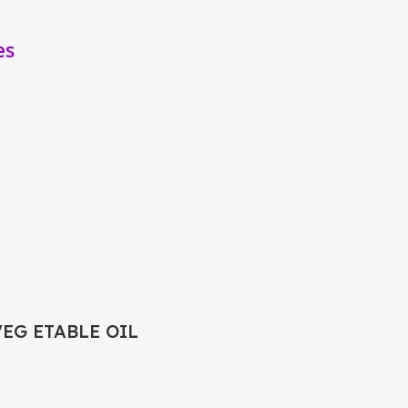
es
VEG ETABLE OIL