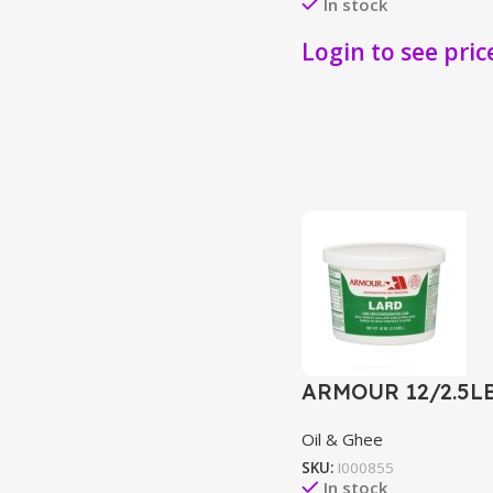
In stock
Login to see pric
ARMOUR 12/2.5L
Oil & Ghee
SKU:
I000855
In stock