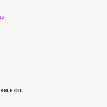
es
TABLE OIL