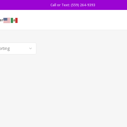
Call or Text: (559) 264-9393
er