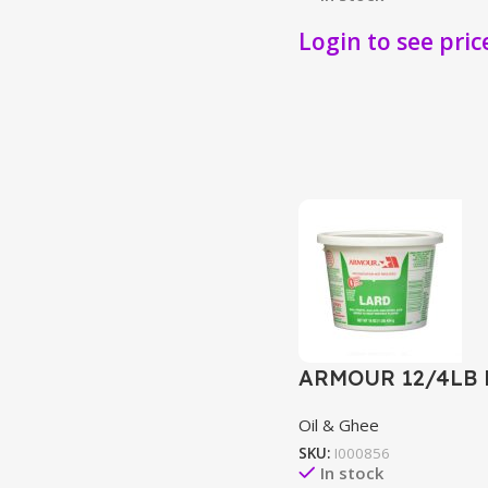
Login to see pric
ARMOUR 12/4LB
Oil & Ghee
SKU:
I000856
In stock