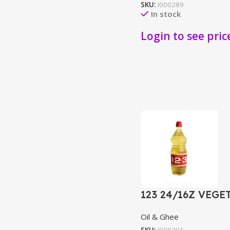
SKU:
I000289
In stock
Login to see pric
123 24/16Z VEGE
Oil & Ghee