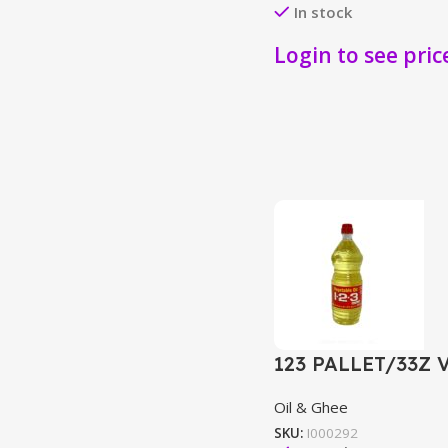
In stock
Login to see pric
123 PALLET/33Z 
Oil & Ghee
SKU:
I000292