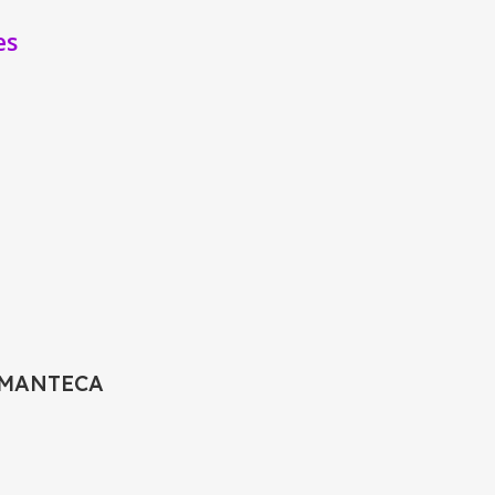
es
 MANTECA