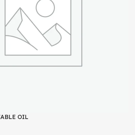
TABLE OIL