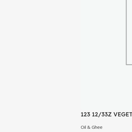
123 12/33Z VEGE
Oil & Ghee