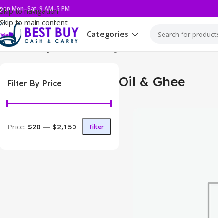
pen Mon–Sat, 9 AM–5 PM
Skip to navigation
Skip to main content
Categories
Home
Grocery
Oil & Ghee
Showing 1–12 of 35 results
Oil & Ghee
Filter By Price
Price:
$20
—
$2,150
Filter