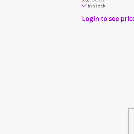
SKU:
I000291
In stock
Login to see pric