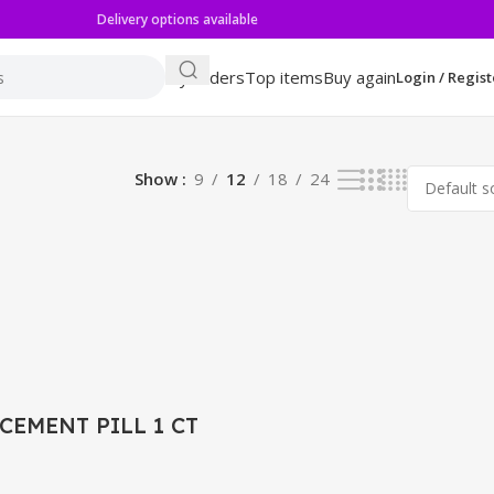
Delivery options available
My orders
Top items
Buy again
Login / Regist
sults
Show
9
12
18
24
CEMENT PILL 1 CT