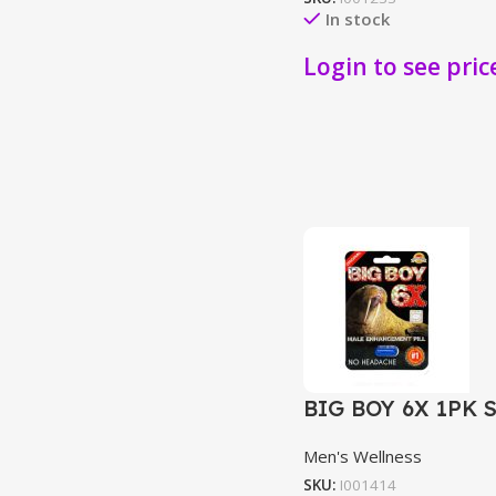
In stock
Login to see pric
BIG BOY 6X 1PK 
Men's Wellness
SKU:
I001414