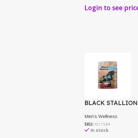
Login to see pric
BLACK STALLION
Men's Wellness
SKU:
I011589
In stock