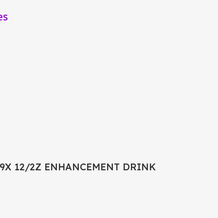
es
9X 12/2Z ENHANCEMENT DRINK