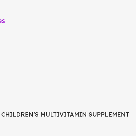
es
 CHILDREN’S MULTIVITAMIN SUPPLEMENT