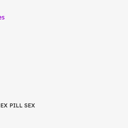
es
SEX PILL SEX