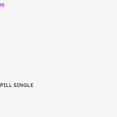
es
 PILL SINGLE