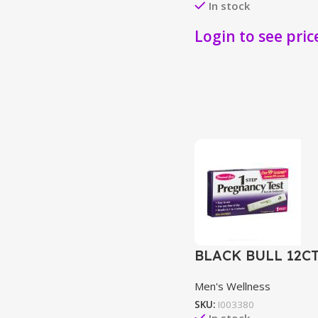
In stock
Login to see pric
BLACK BULL 12C
Men's Wellness
SKU:
I003380
In stock