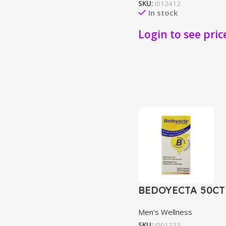
SKU:
I012412
In stock
Login to see pric
BEDOYECTA 50CT
Men's Wellness
SKU:
I001233