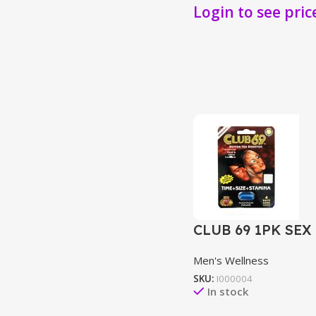
Login to see pric
CLUB 69 1PK SEX
Men's Wellness
SKU:
I000004
In stock