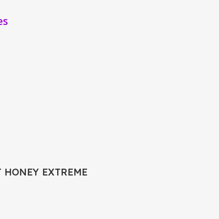
es
T HONEY EXTREME