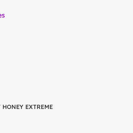
es
T HONEY EXTREME