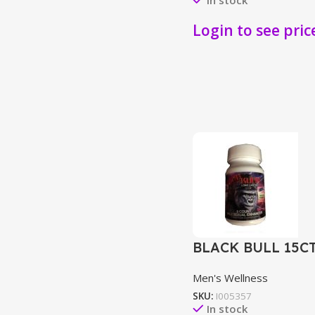
Login to see pric
BLACK BULL 15C
Men's Wellness
SKU:
I005357
In stock