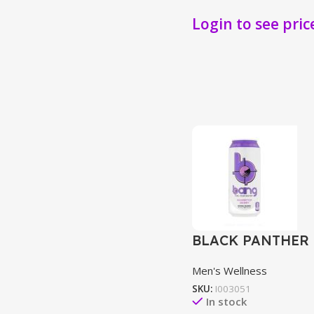
Login to see pric
BLACK PANTHER 
Men's Wellness
SKU:
I003051
In stock