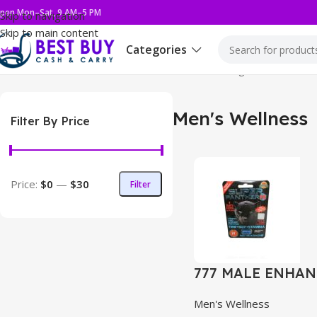
pen Mon–Sat, 9 AM–5 PM
Skip to navigation
Skip to main content
Categories
Home
Health & Wellness
Men's Wellness
Showing 1–12 of 57 re
Men's Wellness
Filter By Price
Price:
$0
—
$30
Filter
777 MALE ENHAN
Men's Wellness