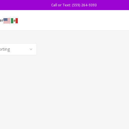
Call or Text: (559) 264-9393
er