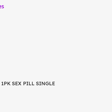
es
 1PK SEX PILL SINGLE