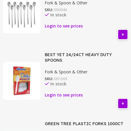
Fork & Spoon & Other
SKU:
I000946
In stock
Login to see prices
BEST YET 24/24CT HEAVY DUTY
SPOONS
Fork & Spoon & Other
SKU:
I001369
In stock
Login to see prices
GREEN TREE PLASTIC FORKS 1000CT