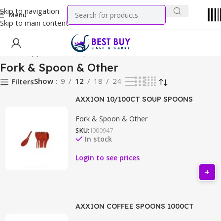
Skip to navigation
Menu
Skip to main content
Home
Supplies
Fork & Spoon & Other
Fork & Spoon & Other
Show
9
12
18
24
Filters
AXXION 10/100CT SOUP SPOONS
Fork & Spoon & Other
SKU:
I000947
In stock
Login to see prices
AXXION COFFEE SPOONS 1000CT