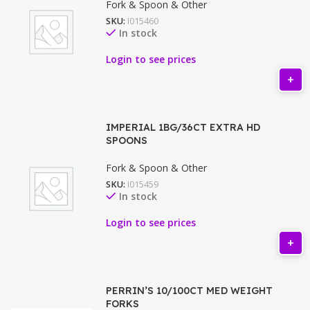
Fork & Spoon & Other
SKU:
I015460
In stock
Login to see prices
IMPERIAL 1BG/36CT EXTRA HD
SPOONS
Fork & Spoon & Other
SKU:
I015459
In stock
Login to see prices
PERRIN’S 10/100CT MED WEIGHT
FORKS