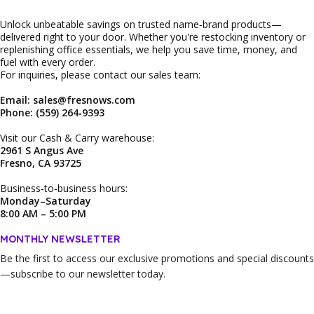
Unlock unbeatable savings on trusted name‑brand products—
delivered right to your door. Whether you're restocking inventory or
replenishing office essentials, we help you save time, money, and
fuel with every order.
For inquiries, please contact our sales team:
Email: sales@fresnows.com
Phone: (559) 264‑9393
Visit our Cash & Carry warehouse:
2961 S Angus Ave
Fresno, CA 93725
Business‑to‑business hours:
Monday–Saturday
8:00 AM – 5:00 PM
MONTHLY NEWSLETTER
Be the first to access our
exclusive promotions and special discounts
—subscribe to our newsletter today.