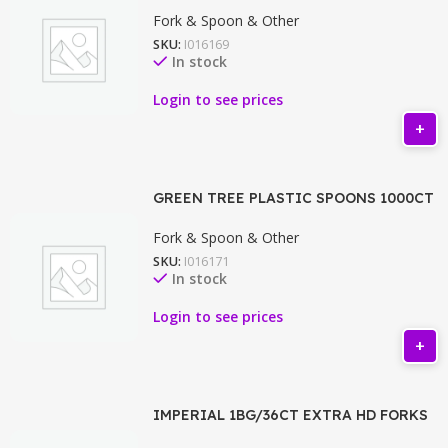
Fork & Spoon & Other
SKU:
I016169
In stock
Login to see prices
GREEN TREE PLASTIC SPOONS 1000CT
Fork & Spoon & Other
SKU:
I016171
In stock
Login to see prices
IMPERIAL 1BG/36CT EXTRA HD FORKS