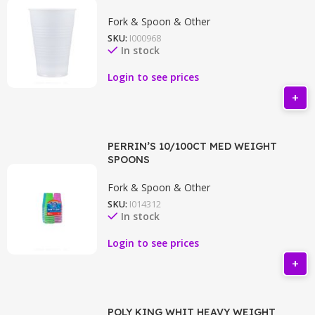
Fork & Spoon & Other
SKU:
I000968
In stock
Login to see prices
PERRIN’S 10/100CT MED WEIGHT
SPOONS
Fork & Spoon & Other
SKU:
I014312
In stock
Login to see prices
POLY KING WHIT HEAVY WEIGHT