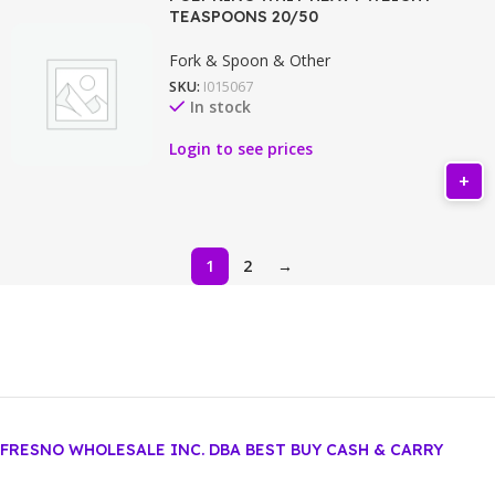
TEASPOONS 20/50
Fork & Spoon & Other
SKU:
I015067
In stock
Login to see prices
1
2
→
FRESNO WHOLESALE INC. DBA BEST BUY CASH & CARRY