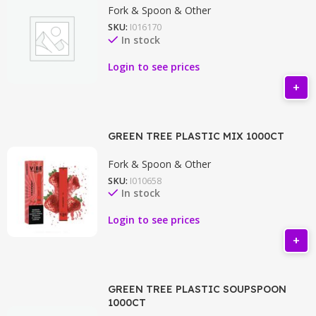
Fork & Spoon & Other
SKU:
I016170
In stock
Login to see prices
GREEN TREE PLASTIC MIX 1000CT
Fork & Spoon & Other
SKU:
I010658
In stock
Login to see prices
GREEN TREE PLASTIC SOUPSPOON
1000CT