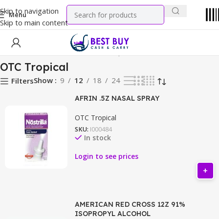
Skip to navigation
Menu
Skip to main content
Home
Health & Wellness
OTC Tropical
OTC Tropical
Show
9
12
18
24
Filters
AFRIN .5Z NASAL SPRAY
OTC Tropical
SKU:
I000484
In stock
Login to see prices
AMERICAN RED CROSS 12Z 91%
ISOPROPYL ALCOHOL