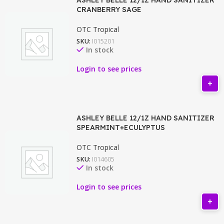
CRANBERRY SAGE
OTC Tropical
SKU:
I015201
In stock
Login to see prices
ASHLEY BELLE 12/1Z HAND SANITIZER
SPEARMINT+ECULYPTUS
OTC Tropical
SKU:
I014605
In stock
Login to see prices