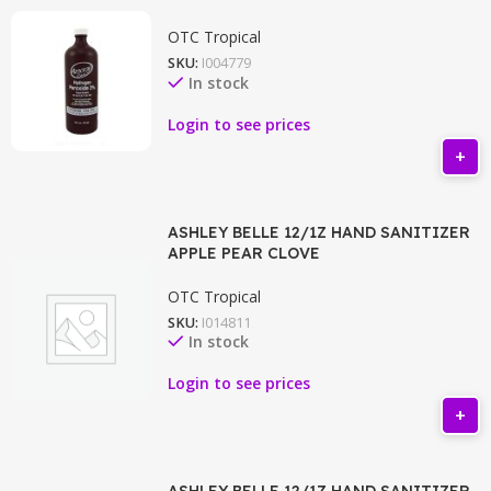
OTC Tropical
SKU:
I004779
In stock
Login to see prices
ASHLEY BELLE 12/1Z HAND SANITIZER
APPLE PEAR CLOVE
OTC Tropical
SKU:
I014811
In stock
Login to see prices
ASHLEY BELLE 12/1Z HAND SANITIZER