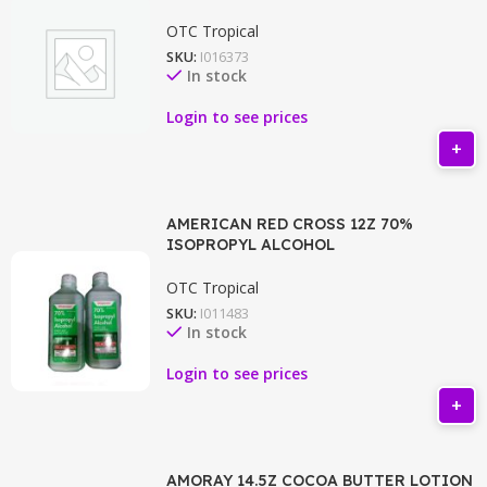
OTC Tropical
SKU:
I016373
In stock
Login to see prices
AMERICAN RED CROSS 12Z 70%
ISOPROPYL ALCOHOL
OTC Tropical
SKU:
I011483
In stock
Login to see prices
AMORAY 14.5Z COCOA BUTTER LOTION