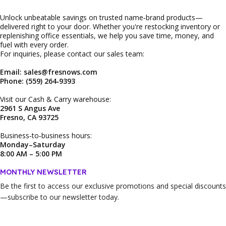
Unlock unbeatable savings on trusted name‑brand products—
delivered right to your door. Whether you're restocking inventory or
replenishing office essentials, we help you save time, money, and
fuel with every order.
For inquiries, please contact our sales team:
Email: sales@fresnows.com
Phone: (559) 264‑9393
Visit our Cash & Carry warehouse:
2961 S Angus Ave
Fresno, CA 93725
Business‑to‑business hours:
Monday–Saturday
8:00 AM – 5:00 PM
MONTHLY NEWSLETTER
Be the first to access our
exclusive promotions and special discounts
—subscribe to our newsletter today.