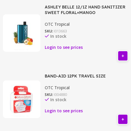
ASHLEY BELLE 12/1Z HAND SANITIZER
SWEET FLORAL+MANGO
OTC Tropical
SKU:
I013663
In stock
Login to see prices
BAND-AID 12PK TRAVEL SIZE
OTC Tropical
SKU:
I004880
In stock
Login to see prices