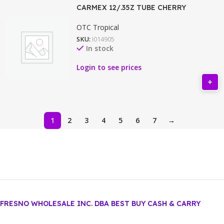
CARMEX 12/.35Z TUBE CHERRY
OTC Tropical
SKU:
I014905
In stock
Login to see prices
1
2
3
4
5
6
7
→
FRESNO WHOLESALE INC. DBA BEST BUY CASH & CARRY