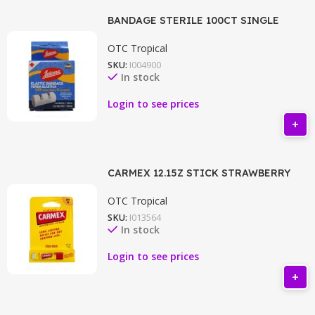
BANDAGE STERILE 100CT SINGLE
OTC Tropical
SKU:
I004900
In stock
Login to see prices
CARMEX 12.15Z STICK STRAWBERRY
OTC Tropical
SKU:
I013564
In stock
Login to see prices