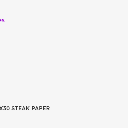
es
0X30 STEAK PAPER