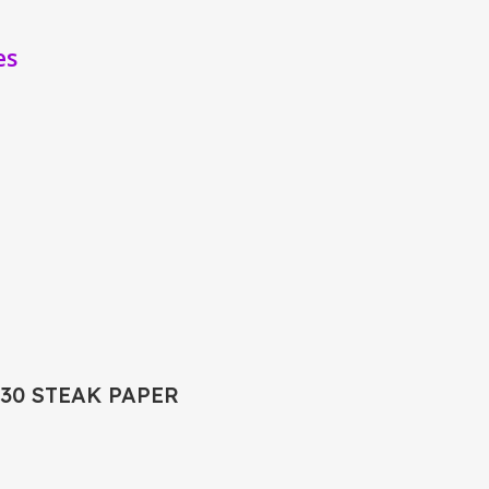
es
X30 STEAK PAPER