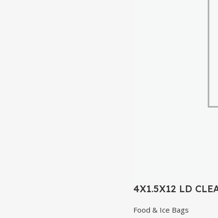
4X1.5X12 LD CLE
Food & Ice Bags