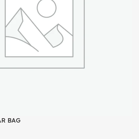
AR BAG