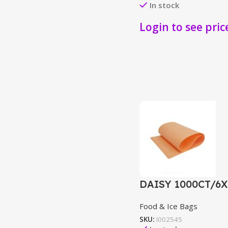
In stock
Login to see pric
DAISY 1000CT/6
Food & Ice Bags
SKU:
I002545