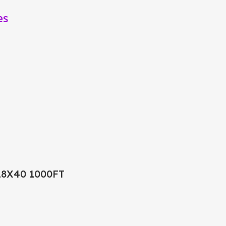
es
18X40 1000FT