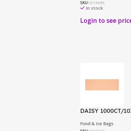
SKU:
I014686
In stock
Login to see pric
DAISY 1000CT/1
Food & Ice Bags