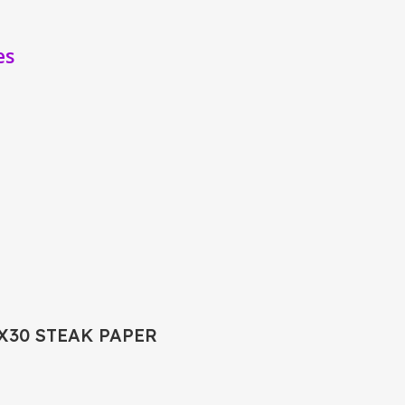
es
2X30 STEAK PAPER