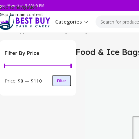
pen Mon–Sat, 9 AM–5 PM
Skip to navigation
Skip to main content
Categories
Home
Supplies
Food & Ice Bags
Showing 1–12 of 36 results
Food & Ice Bag
Filter By Price
Price:
$0
—
$110
Filter