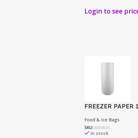
Login to see pric
FREEZER PAPER 
Food & Ice Bags
SKU:
I003631
In stock