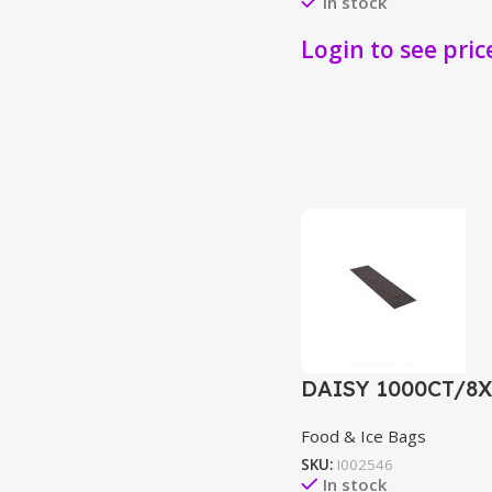
In stock
Login to see pric
DAISY 1000CT/8
Food & Ice Bags
SKU:
I002546
In stock