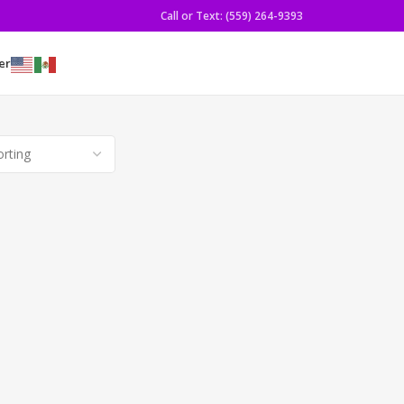
Call or Text: (559) 264-9393
er