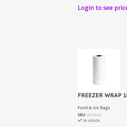
Login to see pric
FREEZER WRAP 1
Food & Ice Bags
SKU:
I003632
In stock