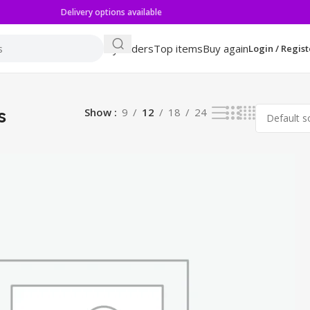
Delivery options available
My orders
Top items
Buy again
Login / Regist
s
Show
9
12
18
24