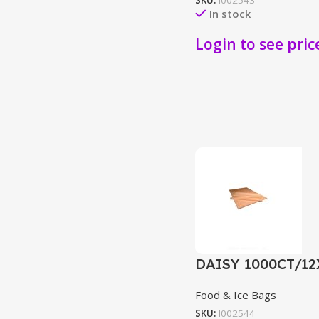
SKU:
I002543
In stock
Login to see pric
DAISY 1000CT/1
Food & Ice Bags
SKU:
I002544