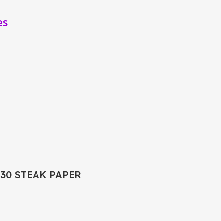
es
X30 STEAK PAPER