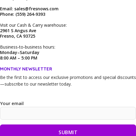
Email: sales@fresnows.com
Phone: (559) 264‑9393
Visit our Cash & Carry warehouse:
2961 S Angus Ave
Fresno, CA 93725
Business‑to‑business hours:
Monday–Saturday
8:00 AM – 5:00 PM
MONTHLY NEWSLETTER
Be the first to access our
exclusive promotions and special discounts
—subscribe to our newsletter today.
Your email