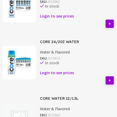
SKU:
I012962
In stock
Login to see prices
CORE 24/20Z WATER
Water & Flavored
SKU:
I013413
In stock
Login to see prices
CORE WATER 12/1.3L
Water & Flavored
SKU:
I012963