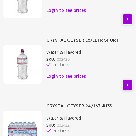
Login to see prices
CRYSTAL GEYSER 15/1LTR SPORT
Water & Flavored
SKU:
I002426
In stock
Login to see prices
CRYSTAL GEYSER 24/16Z #133
Water & Flavored
SKU:
I002422
In stock