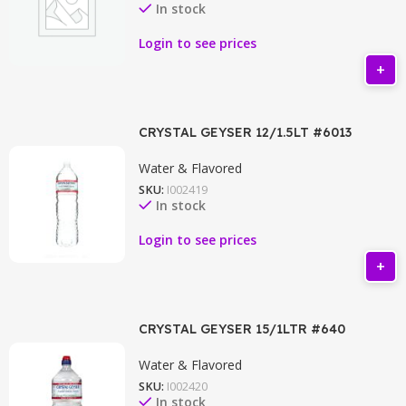
In stock
Login to see prices
CRYSTAL GEYSER 12/1.5LT #6013
Water & Flavored
SKU:
I002419
In stock
Login to see prices
CRYSTAL GEYSER 15/1LTR #640
Water & Flavored
SKU:
I002420
In stock