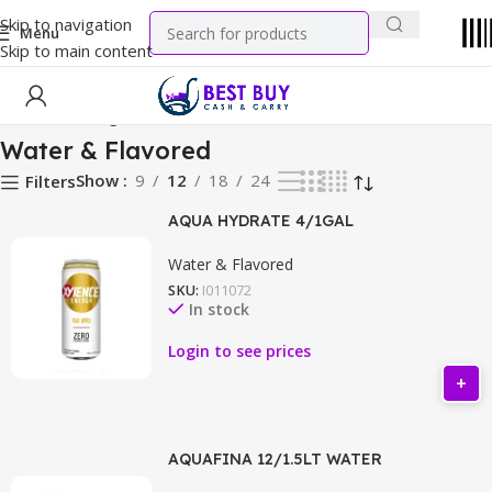
Skip to navigation
Menu
Skip to main content
Home
Beverage
Water & Flavored
Water & Flavored
Show
9
12
18
24
Filters
AQUA HYDRATE 4/1GAL
Water & Flavored
SKU:
I011072
In stock
Login to see prices
AQUAFINA 12/1.5LT WATER