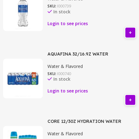
SKU:
I000739
In stock
Login to see prices
AQUAFINA 32/16.9Z WATER
Water & Flavored
SKU:
I000740
In stock
Login to see prices
CORE 12/30Z HYDRATION WATER
Water & Flavored