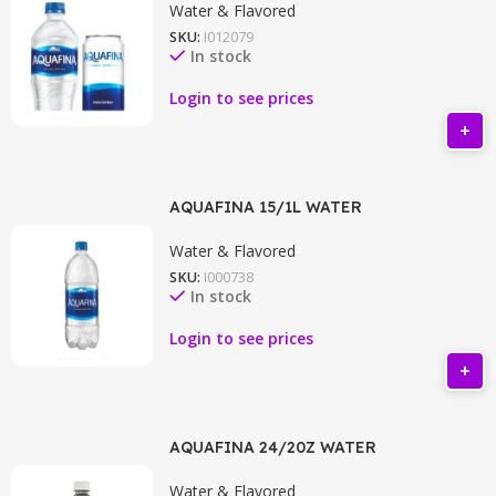
Water & Flavored
SKU:
I012079
In stock
Login to see prices
AQUAFINA 15/1L WATER
Water & Flavored
SKU:
I000738
In stock
Login to see prices
AQUAFINA 24/20Z WATER
Water & Flavored