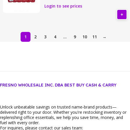
Login to see prices
1
2
3
4
…
9
10
11
→
FRESNO WHOLESALE INC. DBA BEST BUY CASH & CARRY
Unlock unbeatable savings on trusted name‑brand products—
delivered right to your door. Whether you're restocking inventory or
replenishing office essentials, we help you save time, money, and
fuel with every order.
For inquiries, please contact our sales team: