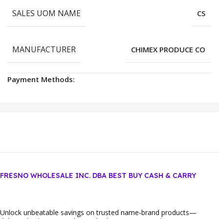
SALES UOM NAME
CS
MANUFACTURER
CHIMEX PRODUCE CO
Payment Methods:
FRESNO WHOLESALE INC. DBA BEST BUY CASH & CARRY
Unlock unbeatable savings on trusted name‑brand products—