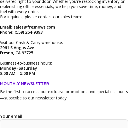
delivered right to your door. Whether you're restocking inventory or
replenishing office essentials, we help you save time, money, and
fuel with every order.
For inquiries, please contact our sales team:
Email: sales@fresnows.com
Phone: (559) 264‑9393
Visit our Cash & Carry warehouse:
2961 S Angus Ave
Fresno, CA 93725
Business‑to‑business hours:
Monday–Saturday
8:00 AM – 5:00 PM
MONTHLY NEWSLETTER
Be the first to access our
exclusive promotions and special discounts
—subscribe to our newsletter today.
Your email