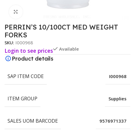
Click to enlarge
PERRIN’S 10/100CT MED WEIGHT
FORKS
SKU:
I000968
Available
Login to see prices
Product details
SAP ITEM CODE
I000968
ITEM GROUP
Supplies
SALES UOM BARCODE
9576971337