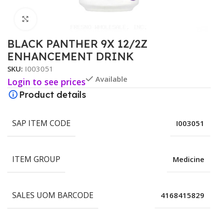
Click to enlarge
BLACK PANTHER 9X 12/2Z
ENHANCEMENT DRINK
SKU:
I003051
Available
Login to see prices
Product details
SAP ITEM CODE
I003051
ITEM GROUP
Medicine
SALES UOM BARCODE
4168415829