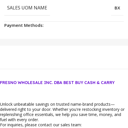
SALES UOM NAME
BX
Payment Methods:
FRESNO WHOLESALE INC. DBA BEST BUY CASH & CARRY
Unlock unbeatable savings on trusted name‑brand products—
delivered right to your door. Whether you're restocking inventory or
replenishing office essentials, we help you save time, money, and
fuel with every order.
For inquiries, please contact our sales team: