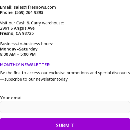
Email: sales@fresnows.com
Phone: (559) 264‑9393
Visit our Cash & Carry warehouse:
2961 S Angus Ave
Fresno, CA 93725
Business‑to‑business hours:
Monday–Saturday
8:00 AM – 5:00 PM
MONTHLY NEWSLETTER
Be the first to access our
exclusive promotions and special discounts
—subscribe to our newsletter today.
Your email