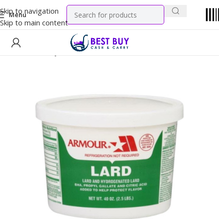
Skip to navigation
Menu
Skip to main content
Home
Grocery
Oil & Ghee