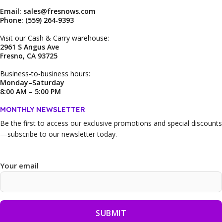
Email: sales@fresnows.com
Phone: (559) 264‑9393
Visit our Cash & Carry warehouse:
2961 S Angus Ave
Fresno, CA 93725
Business‑to‑business hours:
Monday–Saturday
8:00 AM – 5:00 PM
MONTHLY NEWSLETTER
Be the first to access our
exclusive promotions and special discounts
—subscribe to our newsletter today.
Your email