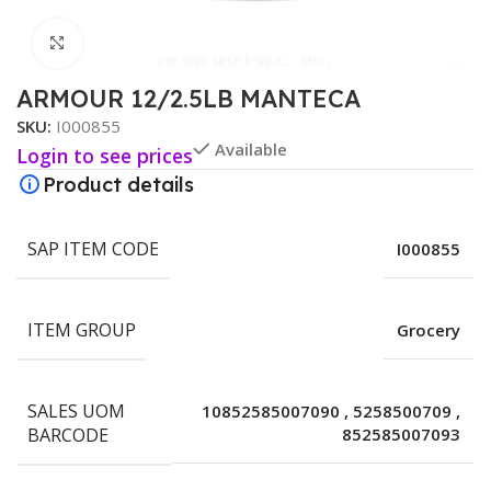
Click to enlarge
ARMOUR 12/2.5LB MANTECA
SKU:
I000855
Available
Login to see prices
Product details
SAP ITEM CODE
I000855
ITEM GROUP
Grocery
SALES UOM
10852585007090
,
5258500709
,
BARCODE
852585007093