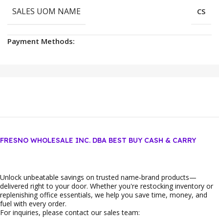
SALES UOM NAME
CS
Payment Methods:
FRESNO WHOLESALE INC. DBA BEST BUY CASH & CARRY
Unlock unbeatable savings on trusted name‑brand products—
delivered right to your door. Whether you're restocking inventory or
replenishing office essentials, we help you save time, money, and
fuel with every order.
For inquiries, please contact our sales team: