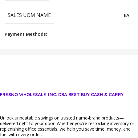
SALES UOM NAME
EA
Payment Methods:
FRESNO WHOLESALE INC. DBA BEST BUY CASH & CARRY
Unlock unbeatable savings on trusted name‑brand products—
delivered right to your door. Whether you're restocking inventory or
replenishing office essentials, we help you save time, money, and
fuel with every order.