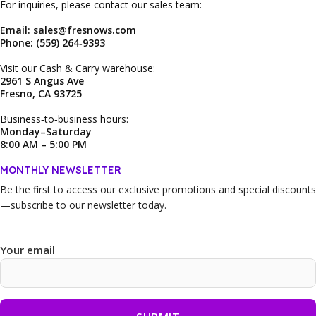
For inquiries, please contact our sales team:
Email: sales@fresnows.com
Phone: (559) 264‑9393
Visit our Cash & Carry warehouse:
2961 S Angus Ave
Fresno, CA 93725
Business‑to‑business hours:
Monday–Saturday
8:00 AM – 5:00 PM
MONTHLY NEWSLETTER
Be the first to access our
exclusive promotions and special discounts
—subscribe to our newsletter today.
Your email