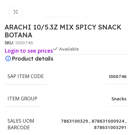
Click to enlarge
ARACHI 10/5.3Z MIX SPICY SNACK
BOTANA
SKU:
I000746
Available
Login to see prices
Product details
SAP ITEM CODE
I000746
ITEM GROUP
Snacks
SALES UOM
7863100329
,
878631000924
,
BARCODE
878631003291