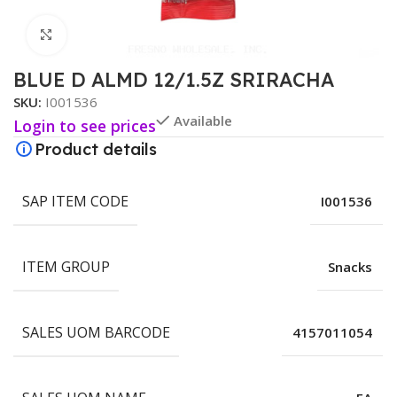
Click to enlarge
BLUE D ALMD 12/1.5Z SRIRACHA
SKU:
I001536
Available
Login to see prices
Product details
SAP ITEM CODE
I001536
ITEM GROUP
Snacks
SALES UOM BARCODE
4157011054