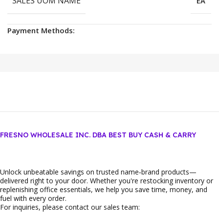
SALES UOM NAME
EA
Payment Methods:
FRESNO WHOLESALE INC. DBA BEST BUY CASH & CARRY
Unlock unbeatable savings on trusted name‑brand products—
delivered right to your door. Whether you're restocking inventory or
replenishing office essentials, we help you save time, money, and
fuel with every order.
For inquiries, please contact our sales team: