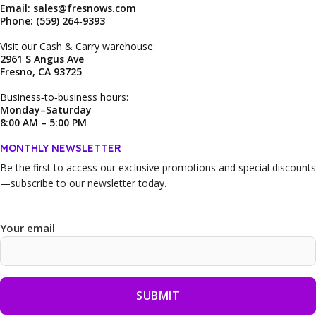
Email: sales@fresnows.com
Phone: (559) 264‑9393
Visit our Cash & Carry warehouse:
2961 S Angus Ave
Fresno, CA 93725
Business‑to‑business hours:
Monday–Saturday
8:00 AM – 5:00 PM
MONTHLY NEWSLETTER
Be the first to access our
exclusive promotions and special discounts
—subscribe to our newsletter today.
Your email