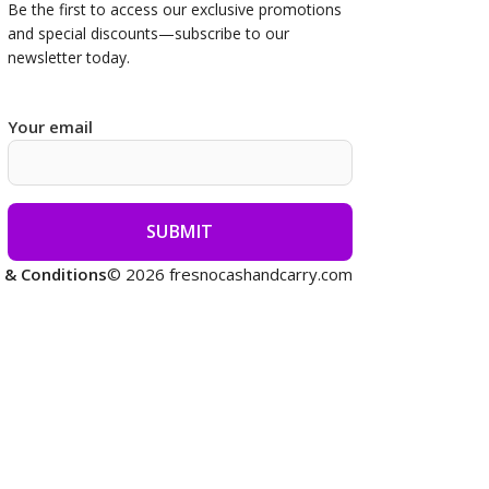
Be the first to access our
exclusive promotions
and special discounts—subscribe to our
newsletter today.
Your email
 & Conditions
© 2026 fresnocashandcarry.com