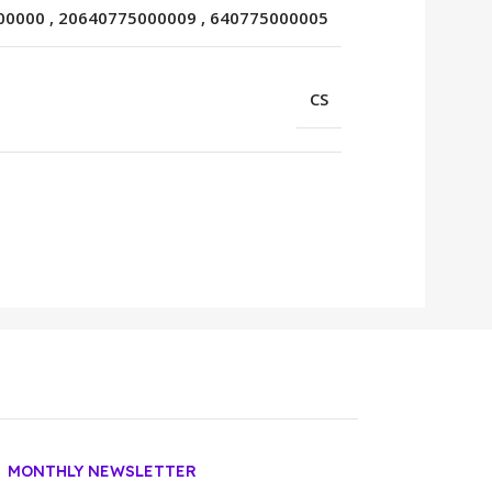
00000
,
20640775000009
,
640775000005
CS
MONTHLY NEWSLETTER