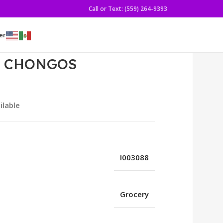
Call or Text: (559) 264-9393
er
3Z CHONGOS
ilable
I003088
Grocery