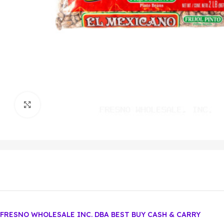
Click to enlarge
FRESNO WHOLESALE INC. DBA BEST BUY CASH & CARRY