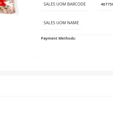
SALES UOM BARCODE
40775
SALES UOM NAME
Payment Methods: