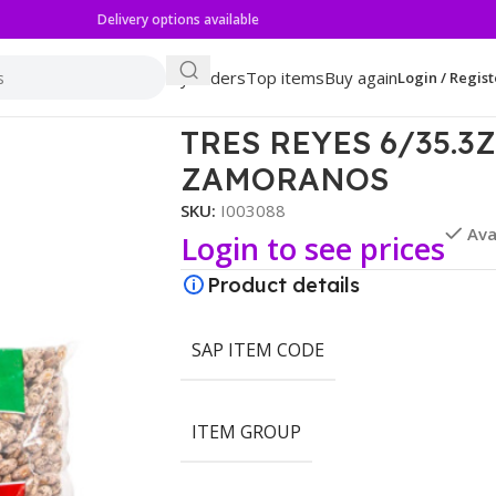
Delivery options available
My orders
Top items
Buy again
Login / Regist
OS ZAMORANOS
TRES REYES 6/35.
ZAMORANOS
SKU:
I003088
Ava
Login to see prices
Product details
SAP ITEM CODE
ITEM GROUP