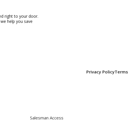
 right to your door.
, we help you save
Privacy Policy
Terms
Salesman Access