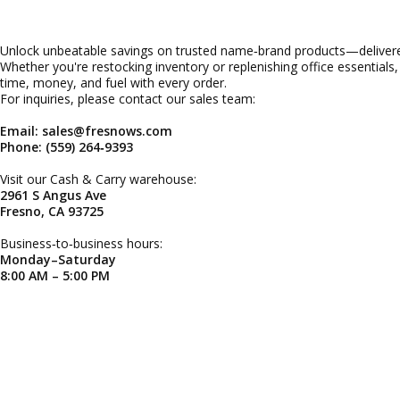
Unlock unbeatable savings on trusted name‑brand products—delivered
Whether you're restocking inventory or replenishing office essentials
time, money, and fuel with every order.
For inquiries, please contact our sales team:
Email: sales@fresnows.com
Phone: (559) 264‑9393
Visit our Cash & Carry warehouse:
2961 S Angus Ave
Fresno, CA 93725
Business‑to‑business hours:
Monday–Saturday
8:00 AM – 5:00 PM