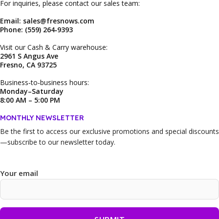
For inquiries, please contact our sales team:
Email: sales@fresnows.com
Phone: (559) 264‑9393
Visit our Cash & Carry warehouse:
2961 S Angus Ave
Fresno, CA 93725
Business‑to‑business hours:
Monday–Saturday
8:00 AM – 5:00 PM
MONTHLY NEWSLETTER
Be the first to access our
exclusive promotions and special discounts
—subscribe to our newsletter today.
Your email