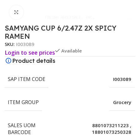
Click to enlarge
SAMYANG CUP 6/2.47Z 2X SPICY
RAMEN
SKU:
I003089
Available
Login to see prices
Product details
SAP ITEM CODE
I003089
ITEM GROUP
Grocery
SALES UOM
8801073211223
,
BARCODE
18801073250328