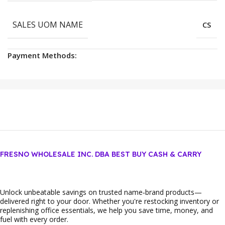
SALES UOM NAME
CS
Payment Methods:
FRESNO WHOLESALE INC. DBA BEST BUY CASH & CARRY
Unlock unbeatable savings on trusted name‑brand products—
delivered right to your door. Whether you're restocking inventory or
replenishing office essentials, we help you save time, money, and
fuel with every order.