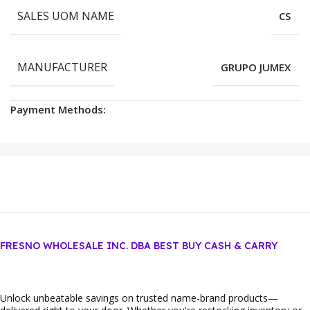
SALES UOM NAME
CS
MANUFACTURER
GRUPO JUMEX
Payment Methods:
FRESNO WHOLESALE INC. DBA BEST BUY CASH & CARRY
Unlock unbeatable savings on trusted name‑brand products—