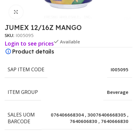
Click to enlarge
JUMEX 12/16Z MANGO
SKU:
I005095
Available
Login to see prices
Product details
SAP ITEM CODE
I005095
ITEM GROUP
Beverage
SALES UOM
076406668304
,
30076406668305
,
BARCODE
7640606830
,
7640666830