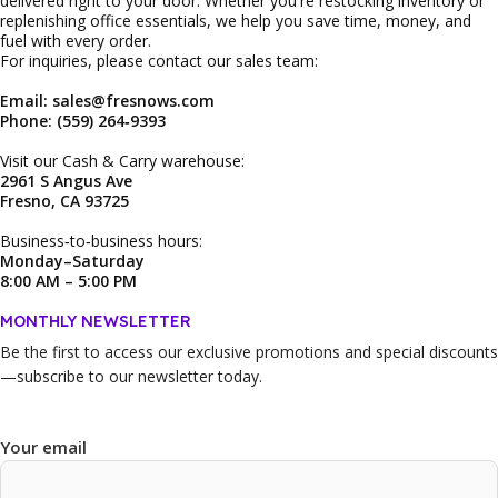
delivered right to your door. Whether you're restocking inventory or
replenishing office essentials, we help you save time, money, and
fuel with every order.
For inquiries, please contact our sales team:
Email: sales@fresnows.com
Phone: (559) 264‑9393
Visit our Cash & Carry warehouse:
2961 S Angus Ave
Fresno, CA 93725
Business‑to‑business hours:
Monday–Saturday
8:00 AM – 5:00 PM
MONTHLY NEWSLETTER
Be the first to access our
exclusive promotions and special discounts
—subscribe to our newsletter today.
Your email