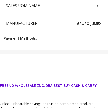
SALES UOM NAME
CS
MANUFACTURER
GRUPO JUMEX
Payment Methods:
FRESNO WHOLESALE INC. DBA BEST BUY CASH & CARRY
Unlock unbeatable savings on trusted name‑brand products—