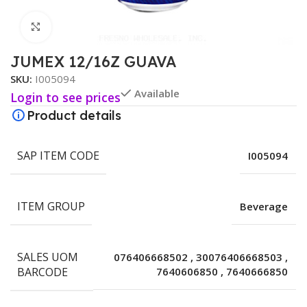
Click to enlarge
JUMEX 12/16Z GUAVA
SKU:
I005094
Available
Login to see prices
Product details
SAP ITEM CODE
I005094
ITEM GROUP
Beverage
SALES UOM
076406668502
,
30076406668503
,
BARCODE
7640606850
,
7640666850