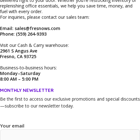
delivered right to your door. Whether you're restocking inventory or
replenishing office essentials, we help you save time, money, and
fuel with every order.
For inquiries, please contact our sales team:
Email: sales@fresnows.com
Phone: (559) 264‑9393
Visit our Cash & Carry warehouse:
2961 S Angus Ave
Fresno, CA 93725
Business‑to‑business hours:
Monday–Saturday
8:00 AM – 5:00 PM
MONTHLY NEWSLETTER
Be the first to access our
exclusive promotions and special discounts
—subscribe to our newsletter today.
Your email