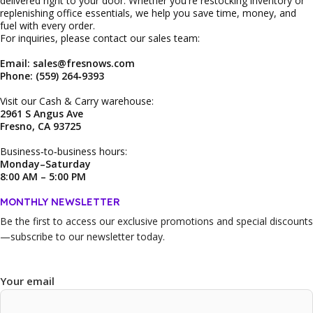
delivered right to your door. Whether you're restocking inventory or
replenishing office essentials, we help you save time, money, and
fuel with every order.
For inquiries, please contact our sales team:
Email: sales@fresnows.com
Phone: (559) 264‑9393
Visit our Cash & Carry warehouse:
2961 S Angus Ave
Fresno, CA 93725
Business‑to‑business hours:
Monday–Saturday
8:00 AM – 5:00 PM
MONTHLY NEWSLETTER
Be the first to access our
exclusive promotions and special discounts
—subscribe to our newsletter today.
Your email