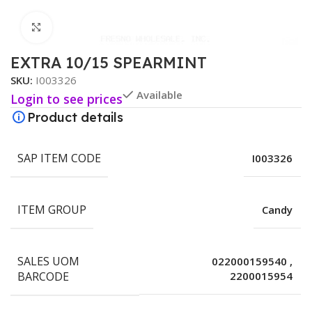
Click to enlarge
EXTRA 10/15 SPEARMINT
SKU:
I003326
Available
Login to see prices
Product details
SAP ITEM CODE
I003326
ITEM GROUP
Candy
SALES UOM
022000159540
,
BARCODE
2200015954