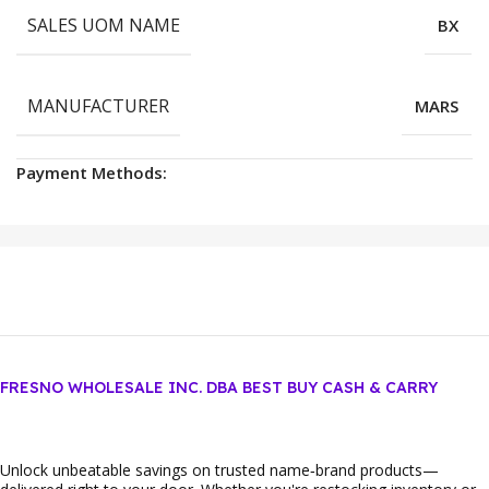
SALES UOM NAME
BX
MANUFACTURER
MARS
Payment Methods:
FRESNO WHOLESALE INC. DBA BEST BUY CASH & CARRY
Unlock unbeatable savings on trusted name‑brand products—