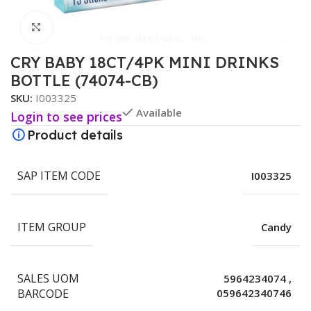
Click to enlarge
CRY BABY 18CT/4PK MINI DRINKS
BOTTLE (74074-CB)
SKU:
I003325
Available
Login to see prices
Product details
SAP ITEM CODE
I003325
ITEM GROUP
Candy
SALES UOM
5964234074
,
BARCODE
059642340746