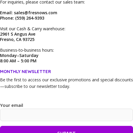
For inquiries, please contact our sales team:
Email: sales@fresnows.com
Phone: (559) 264‑9393
Visit our Cash & Carry warehouse:
2961 S Angus Ave
Fresno, CA 93725
Business‑to‑business hours:
Monday–Saturday
8:00 AM – 5:00 PM
MONTHLY NEWSLETTER
Be the first to access our
exclusive promotions and special discounts
—subscribe to our newsletter today.
Your email