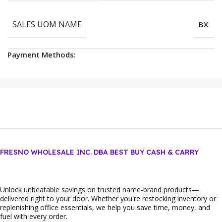
SALES UOM NAME
BX
Payment Methods:
FRESNO WHOLESALE INC. DBA BEST BUY CASH & CARRY
Unlock unbeatable savings on trusted name‑brand products—
delivered right to your door. Whether you're restocking inventory or
replenishing office essentials, we help you save time, money, and
fuel with every order.