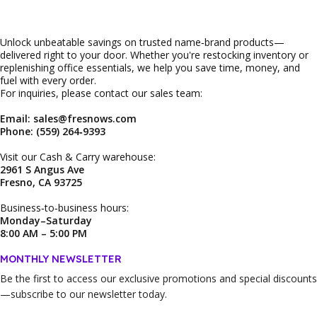
Unlock unbeatable savings on trusted name‑brand products—
delivered right to your door. Whether you're restocking inventory or
replenishing office essentials, we help you save time, money, and
fuel with every order.
For inquiries, please contact our sales team:
Email: sales@fresnows.com
Phone: (559) 264‑9393
Visit our Cash & Carry warehouse:
2961 S Angus Ave
Fresno, CA 93725
Business‑to‑business hours:
Monday–Saturday
8:00 AM – 5:00 PM
MONTHLY NEWSLETTER
Be the first to access our
exclusive promotions and special discounts
—subscribe to our newsletter today.