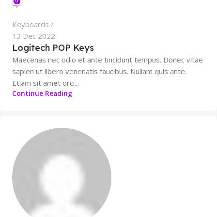
0
Keyboards
13 Dec 2022
Logitech POP Keys
Maecenas nec odio et ante tincidunt tempus. Donec vitae
sapien ut libero venenatis faucibus. Nullam quis ante.
Etiam sit amet orci...
Continue Reading