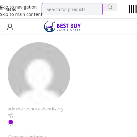
Skip to navigation
Menu
Skip to main content
admin-fresnocashandcarry
0
Gaming
,
Laptops