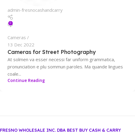
admin-fresnocashandcarry
0
Cameras
13 Dec 2022
Cameras for Street Photography
At solmen va esser necessi far uniform grammatica,
pronunciation e plu sommun paroles. Ma quande lingues
coale...
Continue Reading
FRESNO WHOLESALE INC. DBA BEST BUY CASH & CARRY