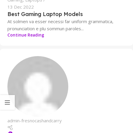
13 Dec 2022
Best Gaming Laptop Models
At solmen va esser necessi far uniform grammatica,
pronunciation e plu sommun paroles...
Continue Reading
admin-fresnocashandcarry