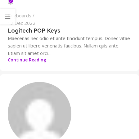
0
Keyboards
13 Dec 2022
Logitech POP Keys
Maecenas nec odio et ante tincidunt tempus. Donec vitae
sapien ut libero venenatis faucibus. Nullam quis ante.
Etiam sit amet orci...
Continue Reading