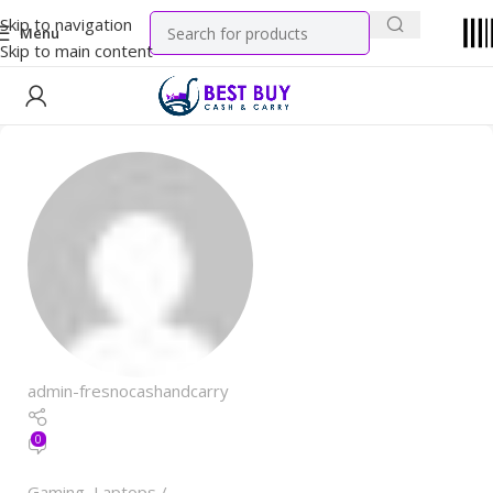
Skip to navigation
Menu
Skip to main content
admin-fresnocashandcarry
0
Gaming
,
Laptops