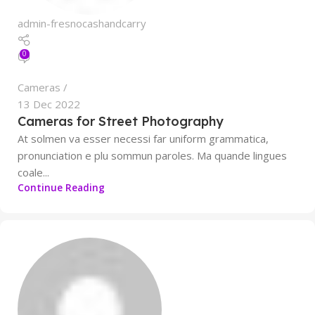
admin-fresnocashandcarry
0
Cameras
13 Dec 2022
Cameras for Street Photography
At solmen va esser necessi far uniform grammatica,
pronunciation e plu sommun paroles. Ma quande lingues
coale...
Continue Reading