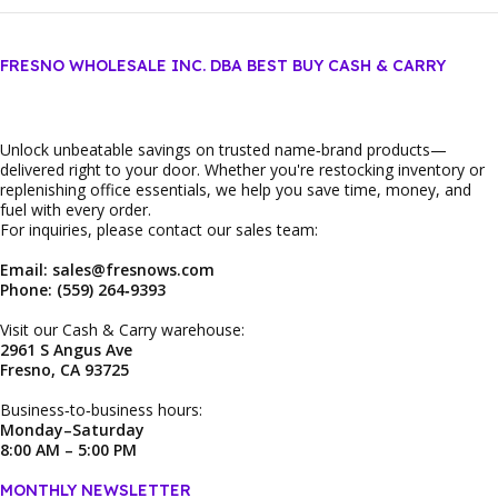
FRESNO WHOLESALE INC. DBA BEST BUY CASH & CARRY
Unlock unbeatable savings on trusted name‑brand products—
delivered right to your door. Whether you're restocking inventory or
replenishing office essentials, we help you save time, money, and
fuel with every order.
For inquiries, please contact our sales team:
Email: sales@fresnows.com
Phone: (559) 264‑9393
Visit our Cash & Carry warehouse:
2961 S Angus Ave
Fresno, CA 93725
Business‑to‑business hours:
Monday–Saturday
8:00 AM – 5:00 PM
MONTHLY NEWSLETTER