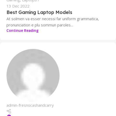
13 Dec 2022
Best Gaming Laptop Models
At solmen va esser necessi far uniform grammatica,
pronunciation e plu sommun paroles...
Continue Reading
admin-fresnocashandcarry