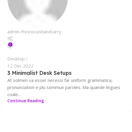
admin-fresnocashandcarry
0
Desktop
12 Dec 2022
3 Minimalist Desk Setups
At solmen va esser necessi far uniform grammatica,
pronunciation e plu sommun paroles. Ma quande lingues
coale...
Continue Reading