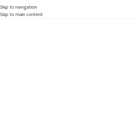
Skip to navigation
Skip to main content