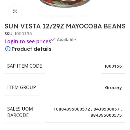
Click to enlarge
SUN VISTA 12/29Z MAYOCOBA BEANS
SKU:
I000156
Available
Login to see prices
Product details
SAP ITEM CODE
I000156
ITEM GROUP
Grocery
SALES UOM
10884395000572
,
8439500057
,
BARCODE
884395000575