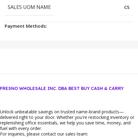
SALES UOM NAME
CS
Payment Methods:
FRESNO WHOLESALE INC. DBA BEST BUY CASH & CARRY
Unlock unbeatable savings on trusted name‑brand products—
delivered right to your door. Whether you're restocking inventory or
replenishing office essentials, we help you save time, money, and
fuel with every order.
For inquiries, please contact our sales team: