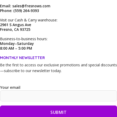
Email: sales@fresnows.com
Phone: (559) 264‑9393
Visit our Cash & Carry warehouse:
2961 S Angus Ave
Fresno, CA 93725
Business‑to‑business hours:
Monday–Saturday
8:00 AM – 5:00 PM
MONTHLY NEWSLETTER
Be the first to access our
exclusive promotions and special discounts
—subscribe to our newsletter today.
Your email