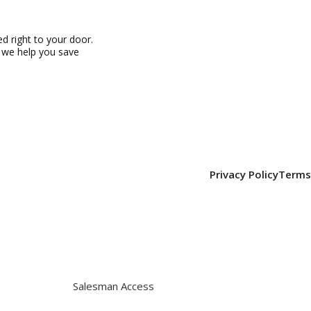
 right to your door.
, we help you save
Privacy Policy
Terms
Salesman Access