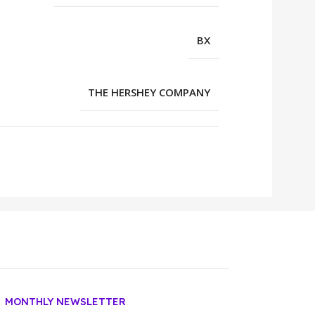
BX
THE HERSHEY COMPANY
MONTHLY NEWSLETTER