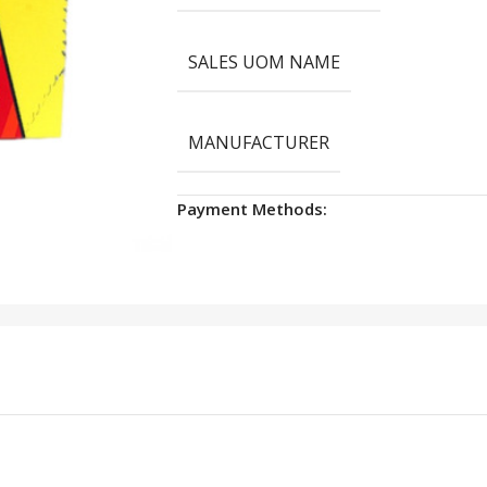
SALES UOM NAME
MANUFACTURER
Payment Methods: