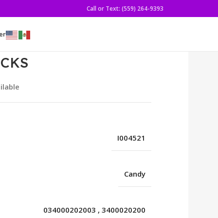
Call or Text: (559) 264-9393
er
ICKS
ilable
I004521
Candy
034000202003
,
3400020200