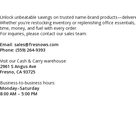
Unlock unbeatable savings on trusted name‑brand products—delivered
Whether you're restocking inventory or replenishing office essentials
time, money, and fuel with every order.
For inquiries, please contact our sales team:
Email: sales@fresnows.com
Phone: (559) 264‑9393
Visit our Cash & Carry warehouse:
2961 S Angus Ave
Fresno, CA 93725
Business‑to‑business hours:
Monday–Saturday
8:00 AM – 5:00 PM