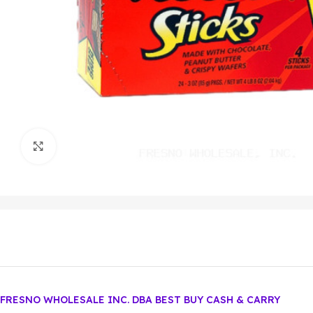
Click to enlarge
FRESNO WHOLESALE INC. DBA BEST BUY CASH & CARRY