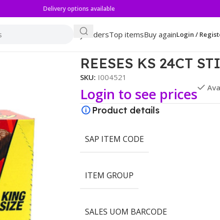
Delivery options available
My orders
Top items
Buy again
Login / Regist
REESES KS 24CT ST
SKU:
I004521
Ava
Login to see prices
Product details
SAP ITEM CODE
ITEM GROUP
SALES UOM BARCODE