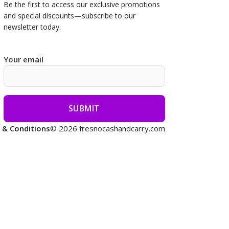
Be the first to access our
exclusive promotions
and special discounts—subscribe to our
newsletter today.
Your email
 & Conditions
© 2026 fresnocashandcarry.com