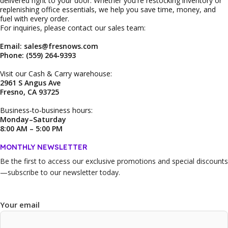
delivered right to your door. Whether you're restocking inventory or
replenishing office essentials, we help you save time, money, and
fuel with every order.
For inquiries, please contact our sales team:
Email: sales@fresnows.com
Phone: (559) 264‑9393
Visit our Cash & Carry warehouse:
2961 S Angus Ave
Fresno, CA 93725
Business‑to‑business hours:
Monday–Saturday
8:00 AM – 5:00 PM
MONTHLY NEWSLETTER
Be the first to access our
exclusive promotions and special discounts
—subscribe to our newsletter today.
Your email