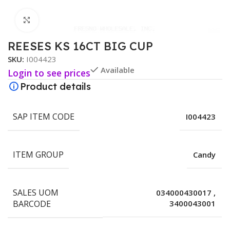
Click to enlarge
REESES KS 16CT BIG CUP
SKU:
I004423
Available
Login to see prices
Product details
SAP ITEM CODE
I004423
ITEM GROUP
Candy
SALES UOM
034000430017
,
BARCODE
3400043001