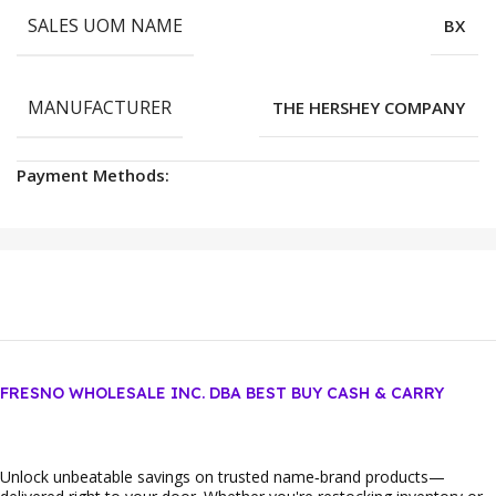
SALES UOM NAME
BX
MANUFACTURER
THE HERSHEY COMPANY
Payment Methods:
FRESNO WHOLESALE INC. DBA BEST BUY CASH & CARRY
Unlock unbeatable savings on trusted name‑brand products—