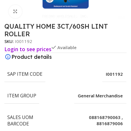
Click to enlarge
QUALITY HOME 3CT/60SH LINT
ROLLER
SKU:
I001192
Available
Login to see prices
Product details
SAP ITEM CODE
I001192
ITEM GROUP
General Merchandise
SALES UOM
088168790063
,
BARCODE
8816879006