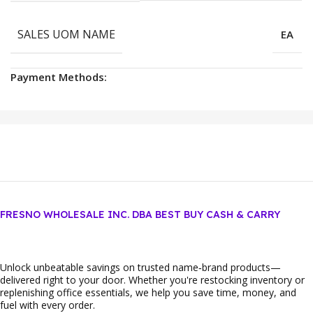
SALES UOM NAME
EA
Payment Methods:
FRESNO WHOLESALE INC. DBA BEST BUY CASH & CARRY
Unlock unbeatable savings on trusted name‑brand products—
delivered right to your door. Whether you're restocking inventory or
replenishing office essentials, we help you save time, money, and
fuel with every order.