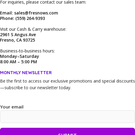
For inquiries, please contact our sales team:
Email: sales@fresnows.com
Phone: (559) 264‑9393
Visit our Cash & Carry warehouse:
2961 S Angus Ave
Fresno, CA 93725
Business‑to‑business hours:
Monday–Saturday
8:00 AM – 5:00 PM
MONTHLY NEWSLETTER
Be the first to access our
exclusive promotions and special discounts
—subscribe to our newsletter today.
Your email