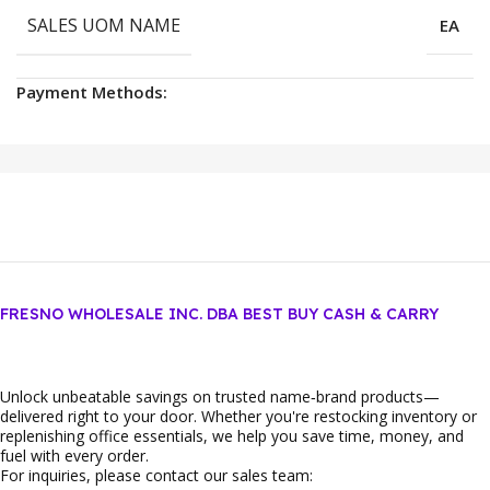
SALES UOM NAME
EA
Payment Methods:
FRESNO WHOLESALE INC. DBA BEST BUY CASH & CARRY
Unlock unbeatable savings on trusted name‑brand products—
delivered right to your door. Whether you're restocking inventory or
replenishing office essentials, we help you save time, money, and
fuel with every order.
For inquiries, please contact our sales team: