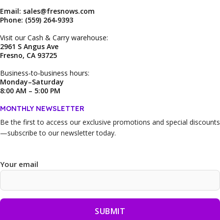
Email: sales@fresnows.com
Phone: (559) 264‑9393
Visit our Cash & Carry warehouse:
2961 S Angus Ave
Fresno, CA 93725
Business‑to‑business hours:
Monday–Saturday
8:00 AM – 5:00 PM
MONTHLY NEWSLETTER
Be the first to access our
exclusive promotions and special discounts
—subscribe to our newsletter today.
Your email