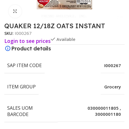
Click to enlarge
QUAKER 12/18Z OATS INSTANT
SKU:
I000267
Available
Login to see prices
Product details
SAP ITEM CODE
I000267
ITEM GROUP
Grocery
SALES UOM
030000011805
,
BARCODE
3000001180