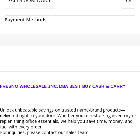
SALES UOM NAME
CS
Payment Methods:
FRESNO WHOLESALE INC. DBA BEST BUY CASH & CARRY
Unlock unbeatable savings on trusted name‑brand products—
delivered right to your door. Whether you're restocking inventory or
replenishing office essentials, we help you save time, money, and
fuel with every order.
For inquiries, please contact our sales team: