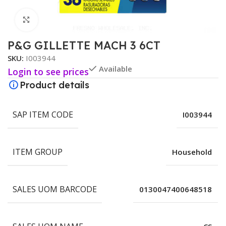
Click to enlarge
P&G GILLETTE MACH 3 6CT
SKU:
I003944
Available
Login to see prices
Product details
SAP ITEM CODE
I003944
ITEM GROUP
Household
SALES UOM BARCODE
0130047400648518