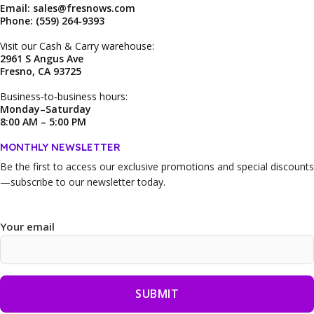
Email: sales@fresnows.com
Phone: (559) 264‑9393
Visit our Cash & Carry warehouse:
2961 S Angus Ave
Fresno, CA 93725
Business‑to‑business hours:
Monday–Saturday
8:00 AM – 5:00 PM
MONTHLY NEWSLETTER
Be the first to access our
exclusive promotions and special discounts
—subscribe to our newsletter today.
Your email