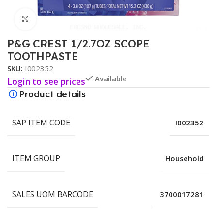
Click to enlarge
P&G CREST 1/2.7OZ SCOPE
TOOTHPASTE
SKU:
I002352
Available
Login to see prices
Product details
SAP ITEM CODE
I002352
ITEM GROUP
Household
SALES UOM BARCODE
3700017281