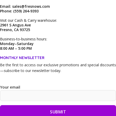
Email: sales@fresnows.com
Phone: (559) 264‑9393
Visit our Cash & Carry warehouse:
2961 S Angus Ave
Fresno, CA 93725
Business‑to‑business hours:
Monday–Saturday
8:00 AM – 5:00 PM
MONTHLY NEWSLETTER
Be the first to access our
exclusive promotions and special discounts
—subscribe to our newsletter today.
Your email