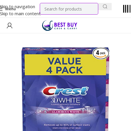
Skip to navigation
Menu
Skip to main content
Home
Household
Oral Care