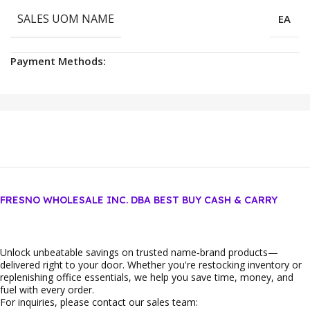
SALES UOM NAME
EA
Payment Methods:
FRESNO WHOLESALE INC. DBA BEST BUY CASH & CARRY
Unlock unbeatable savings on trusted name‑brand products—
delivered right to your door. Whether you're restocking inventory or
replenishing office essentials, we help you save time, money, and
fuel with every order.
For inquiries, please contact our sales team: