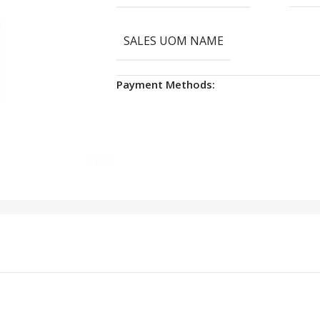
SALES UOM NAME
Payment Methods: