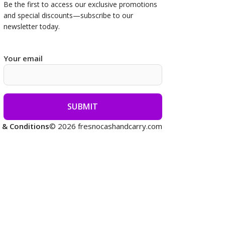
Be the first to access our
exclusive promotions
and special discounts—subscribe to our
newsletter today.
Your email
 & Conditions
© 2026 fresnocashandcarry.com