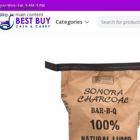
pen Mon–Sat, 9 AM–5 PM
Skip to navigation
Skip to main content
Categories
Home
Snacks
Cookies & Wafers
OREO 8/3.03Z GOLDEN CAK