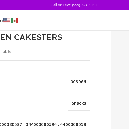
Call or Text: (559) 264-9393
er
DEN CAKESTERS
ilable
I003066
Snacks
000080587
,
044000080594
,
4400008058