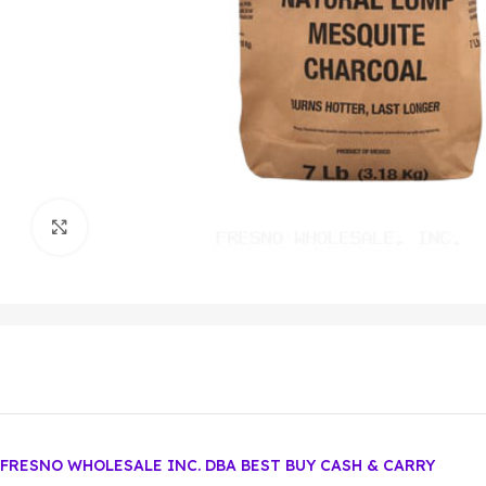
Click to enlarge
FRESNO WHOLESALE INC. DBA BEST BUY CASH & CARRY