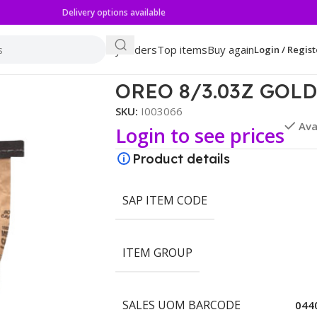
Delivery options available
My orders
Top items
Buy again
Login / Regist
ESTERS
OREO 8/3.03Z GOL
SKU:
I003066
Ava
Login to see prices
Product details
SAP ITEM CODE
ITEM GROUP
SALES UOM BARCODE
044