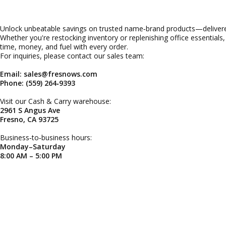
Unlock unbeatable savings on trusted name‑brand products—delivered
Whether you're restocking inventory or replenishing office essentials
time, money, and fuel with every order.
For inquiries, please contact our sales team:
Email: sales@fresnows.com
Phone: (559) 264‑9393
Visit our Cash & Carry warehouse:
2961 S Angus Ave
Fresno, CA 93725
Business‑to‑business hours:
Monday–Saturday
8:00 AM – 5:00 PM