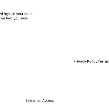
 right to your door.
, we help you save
Privacy Policy
Terms
Salesman Access