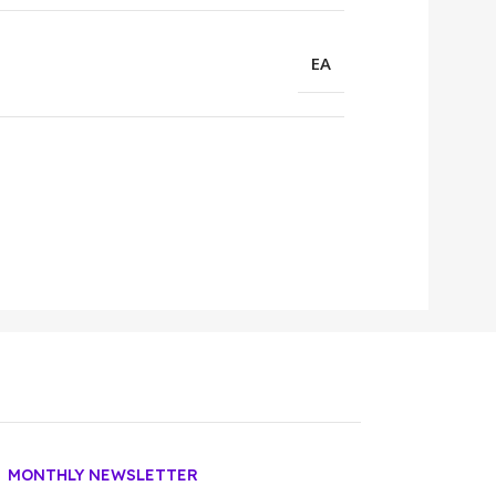
EA
MONTHLY NEWSLETTER