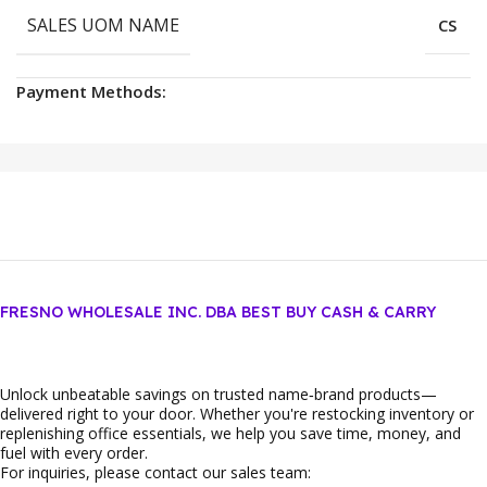
SALES UOM NAME
CS
Payment Methods:
FRESNO WHOLESALE INC. DBA BEST BUY CASH & CARRY
Unlock unbeatable savings on trusted name‑brand products—
delivered right to your door. Whether you're restocking inventory or
replenishing office essentials, we help you save time, money, and
fuel with every order.
For inquiries, please contact our sales team: