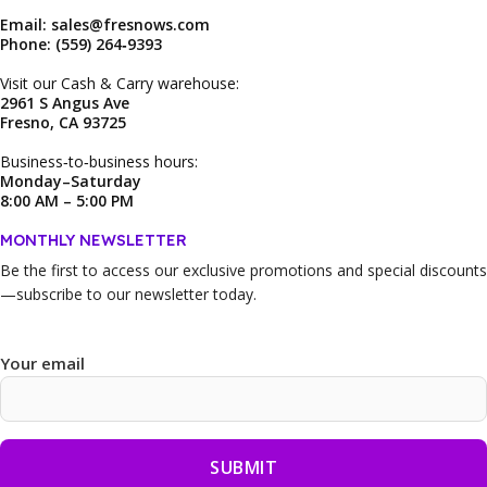
Email: sales@fresnows.com
Phone: (559) 264‑9393
Visit our Cash & Carry warehouse:
2961 S Angus Ave
Fresno, CA 93725
Business‑to‑business hours:
Monday–Saturday
8:00 AM – 5:00 PM
MONTHLY NEWSLETTER
Be the first to access our
exclusive promotions and special discounts
—subscribe to our newsletter today.
Your email