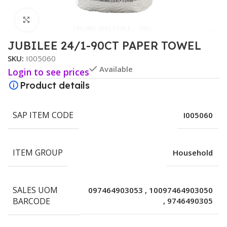
Click to enlarge
JUBILEE 24/1-90CT PAPER TOWEL
SKU:
I005060
Available
Login to see prices
Product details
SAP ITEM CODE
I005060
ITEM GROUP
Household
SALES UOM
097464903053
,
10097464903050
BARCODE
,
9746490305