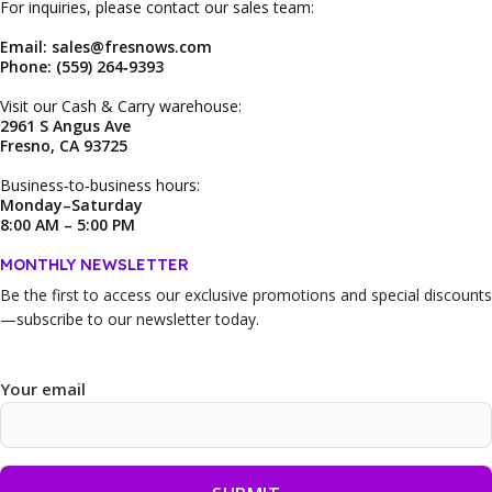
For inquiries, please contact our sales team:
Email: sales@fresnows.com
Phone: (559) 264‑9393
Visit our Cash & Carry warehouse:
2961 S Angus Ave
Fresno, CA 93725
Business‑to‑business hours:
Monday–Saturday
8:00 AM – 5:00 PM
MONTHLY NEWSLETTER
Be the first to access our
exclusive promotions and special discounts
—subscribe to our newsletter today.
Your email