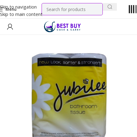
Skip to navigation
Menu
Skip to main content
Home
Household
Variety