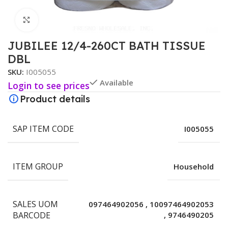
Click to enlarge
JUBILEE 12/4-260CT BATH TISSUE
DBL
SKU:
I005055
Available
Login to see prices
Product details
SAP ITEM CODE
I005055
ITEM GROUP
Household
SALES UOM
097464902056
,
10097464902053
BARCODE
,
9746490205