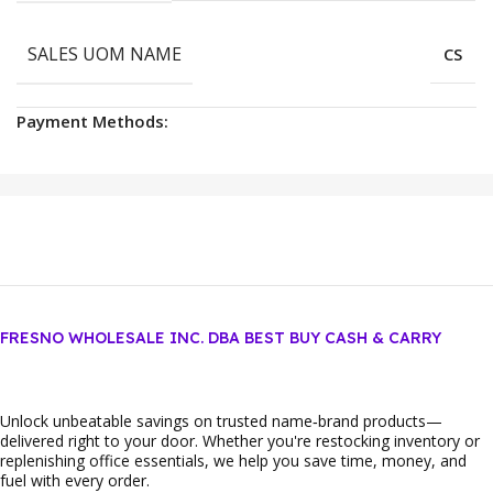
SALES UOM NAME
CS
Payment Methods:
FRESNO WHOLESALE INC. DBA BEST BUY CASH & CARRY
Unlock unbeatable savings on trusted name‑brand products—
delivered right to your door. Whether you're restocking inventory or
replenishing office essentials, we help you save time, money, and
fuel with every order.