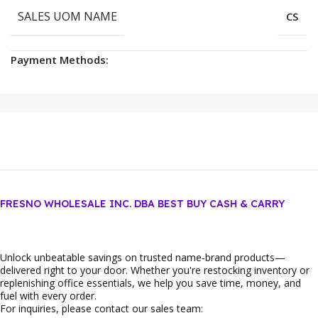
SALES UOM NAME
CS
Payment Methods:
FRESNO WHOLESALE INC. DBA BEST BUY CASH & CARRY
Unlock unbeatable savings on trusted name‑brand products—
delivered right to your door. Whether you're restocking inventory or
replenishing office essentials, we help you save time, money, and
fuel with every order.
For inquiries, please contact our sales team: