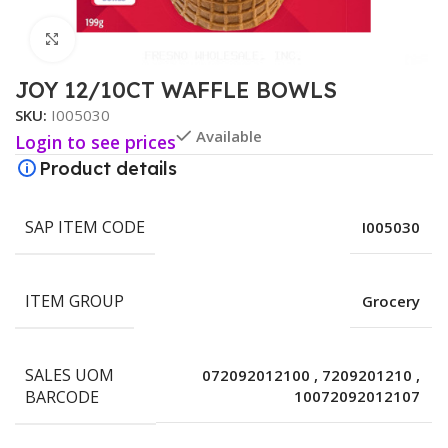
Click to enlarge
JOY 12/10CT WAFFLE BOWLS
SKU:
I005030
Available
Login to see prices
Product details
SAP ITEM CODE
I005030
ITEM GROUP
Grocery
SALES UOM
072092012100
,
7209201210
,
BARCODE
10072092012107