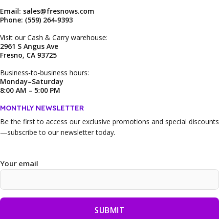
Email: sales@fresnows.com
Phone: (559) 264‑9393
Visit our Cash & Carry warehouse:
2961 S Angus Ave
Fresno, CA 93725
Business‑to‑business hours:
Monday–Saturday
8:00 AM – 5:00 PM
MONTHLY NEWSLETTER
Be the first to access our
exclusive promotions and special discounts
—subscribe to our newsletter today.
Your email