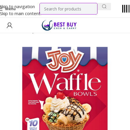
Skip to navigation
Menu
Skip to main content
Home
Grocery
Dry Goods