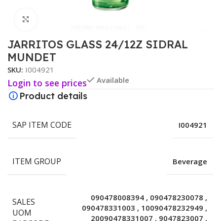
Click to enlarge
JARRITOS GLASS 24/12Z SIDRAL
MUNDET
SKU:
I004921
Available
Login to see prices
Product details
SAP ITEM CODE
I004921
ITEM GROUP
Beverage
090478008394
,
090478230078
,
SALES
090478331003
,
10090478232949
,
UOM
20090478331007
,
9047823007
,