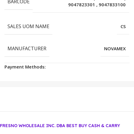
BARCODE
9047823301
,
9047833100
SALES UOM NAME
CS
MANUFACTURER
NOVAMEX
Payment Methods:
FRESNO WHOLESALE INC. DBA BEST BUY CASH & CARRY