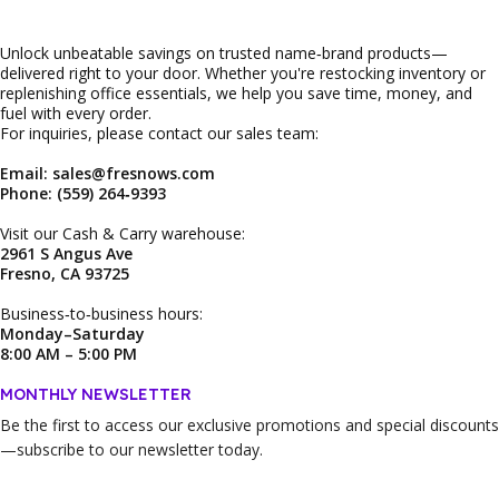
Unlock unbeatable savings on trusted name‑brand products—
delivered right to your door. Whether you're restocking inventory or
replenishing office essentials, we help you save time, money, and
fuel with every order.
For inquiries, please contact our sales team:
Email: sales@fresnows.com
Phone: (559) 264‑9393
Visit our Cash & Carry warehouse:
2961 S Angus Ave
Fresno, CA 93725
Business‑to‑business hours:
Monday–Saturday
8:00 AM – 5:00 PM
MONTHLY NEWSLETTER
Be the first to access our
exclusive promotions and special discounts
—subscribe to our newsletter today.