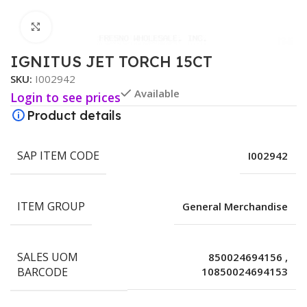
Click to enlarge
IGNITUS JET TORCH 15CT
SKU:
I002942
Available
Login to see prices
Product details
SAP ITEM CODE
I002942
ITEM GROUP
General Merchandise
SALES UOM
850024694156
,
BARCODE
10850024694153