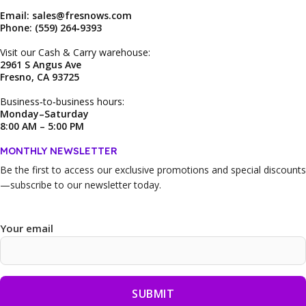
Email: sales@fresnows.com
Phone: (559) 264‑9393
Visit our Cash & Carry warehouse:
2961 S Angus Ave
Fresno, CA 93725
Business‑to‑business hours:
Monday–Saturday
8:00 AM – 5:00 PM
MONTHLY NEWSLETTER
Be the first to access our
exclusive promotions and special discounts
—subscribe to our newsletter today.
Your email