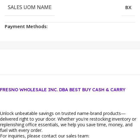
SALES UOM NAME
BX
Payment Methods:
FRESNO WHOLESALE INC. DBA BEST BUY CASH & CARRY
Unlock unbeatable savings on trusted name‑brand products—
delivered right to your door. Whether you're restocking inventory or
replenishing office essentials, we help you save time, money, and
fuel with every order.
For inquiries, please contact our sales team: