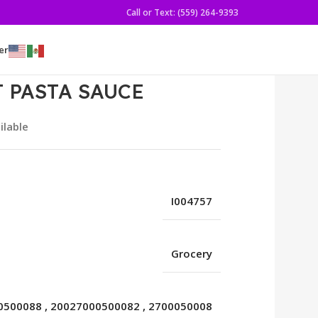
Call or Text: (559) 264-9393
er
T PASTA SAUCE
ilable
I004757
Grocery
0500088
,
20027000500082
,
2700050008