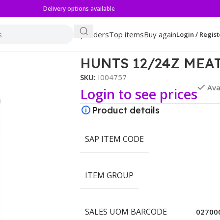
Delivery options available
My orders
Top items
Buy again
Login / Regist
ASTA SAUCE
HUNTS 12/24Z MEA
SKU:
I004757
Ava
Login to see prices
Product details
SAP ITEM CODE
ITEM GROUP
SALES UOM BARCODE
02700