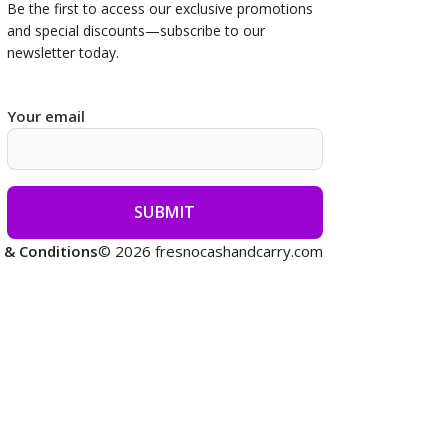
Be the first to access our
exclusive promotions
and special discounts—subscribe to our
newsletter today.
Your email
 & Conditions
© 2026 fresnocashandcarry.com