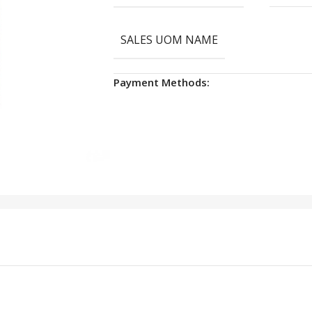
SALES UOM NAME
Payment Methods: