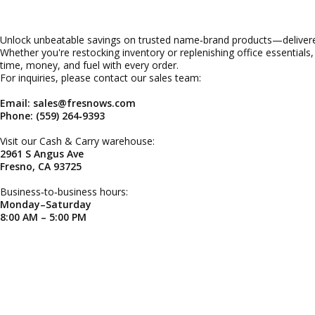
Unlock unbeatable savings on trusted name‑brand products—delivered
Whether you're restocking inventory or replenishing office essentials
time, money, and fuel with every order.
For inquiries, please contact our sales team:
Email: sales@fresnows.com
Phone: (559) 264‑9393
Visit our Cash & Carry warehouse:
2961 S Angus Ave
Fresno, CA 93725
Business‑to‑business hours:
Monday–Saturday
8:00 AM – 5:00 PM