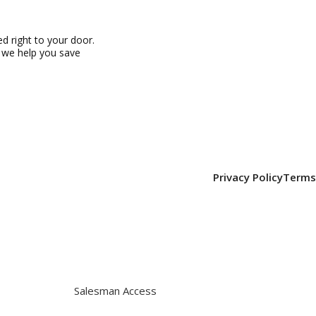
 right to your door.
, we help you save
Privacy Policy
Terms
Salesman Access