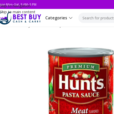
pen Mon–Sat, 9 AM–5 PM
Skip to navigation
Skip to main content
Categories
Home
Grocery
Condiments & Spread
HUNTS 12/24Z MEAT P