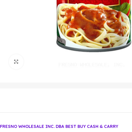
Click to enlarge
FRESNO WHOLESALE INC. DBA BEST BUY CASH & CARRY