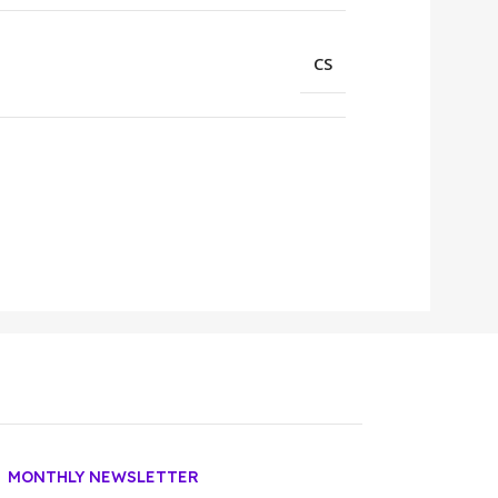
CS
MONTHLY NEWSLETTER