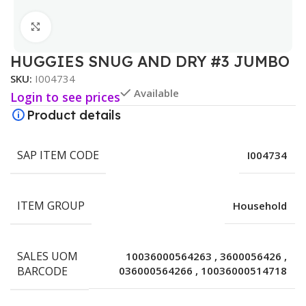
Click to enlarge
HUGGIES SNUG AND DRY #3 JUMBO
SKU:
I004734
Available
Login to see prices
Product details
SAP ITEM CODE
I004734
ITEM GROUP
Household
SALES UOM
10036000564263
,
3600056426
,
BARCODE
036000564266
,
10036000514718