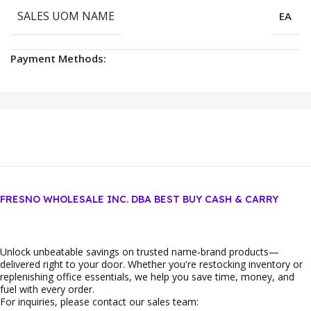
SALES UOM NAME
EA
Payment Methods:
FRESNO WHOLESALE INC. DBA BEST BUY CASH & CARRY
Unlock unbeatable savings on trusted name‑brand products—
delivered right to your door. Whether you're restocking inventory or
replenishing office essentials, we help you save time, money, and
fuel with every order.
For inquiries, please contact our sales team: