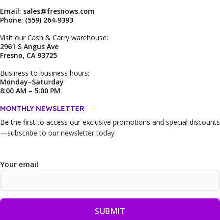
Email: sales@fresnows.com
Phone: (559) 264‑9393
Visit our Cash & Carry warehouse:
2961 S Angus Ave
Fresno, CA 93725
Business‑to‑business hours:
Monday–Saturday
8:00 AM – 5:00 PM
MONTHLY NEWSLETTER
Be the first to access our
exclusive promotions and special discounts
—subscribe to our newsletter today.
Your email