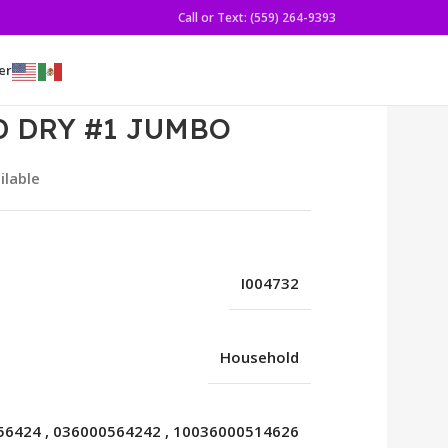
Call or Text: (559) 264-9393
er
 DRY #1 JUMBO
ilable
I004732
Household
56424
,
036000564242
,
10036000514626