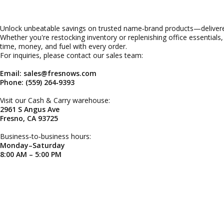
Unlock unbeatable savings on trusted name‑brand products—delivered
Whether you're restocking inventory or replenishing office essentials
time, money, and fuel with every order.
For inquiries, please contact our sales team:
Email: sales@fresnows.com
Phone: (559) 264‑9393
Visit our Cash & Carry warehouse:
2961 S Angus Ave
Fresno, CA 93725
Business‑to‑business hours:
Monday–Saturday
8:00 AM – 5:00 PM