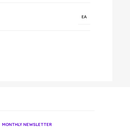
EA
MONTHLY NEWSLETTER