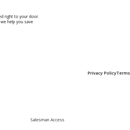
 right to your door.
, we help you save
Privacy Policy
Terms
Salesman Access