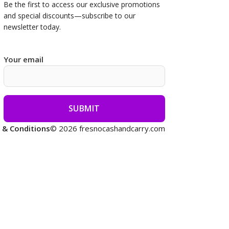
Be the first to access our
exclusive promotions
and special discounts—subscribe to our
newsletter today.
Your email
 & Conditions
© 2026 fresnocashandcarry.com