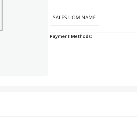
SALES UOM NAME
Payment Methods: