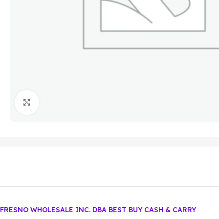
Click to enlarge
FRESNO WHOLESALE INC. DBA BEST BUY CASH & CARRY