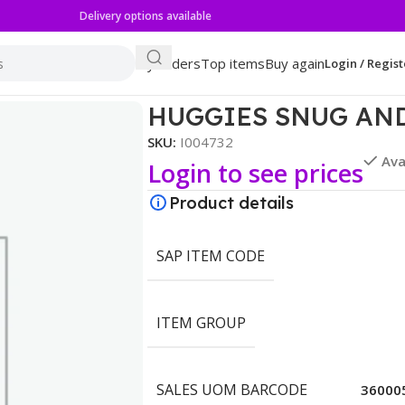
Delivery options available
My orders
Top items
Buy again
Login / Regist
BO
HUGGIES SNUG AND
SKU:
I004732
Ava
Login to see prices
Product details
SAP ITEM CODE
ITEM GROUP
SALES UOM BARCODE
36000