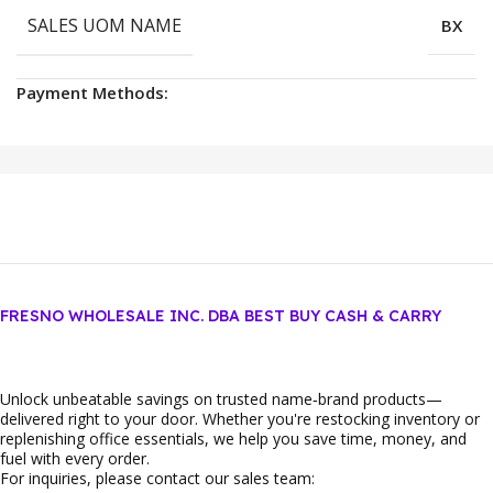
SALES UOM NAME
BX
Payment Methods:
FRESNO WHOLESALE INC. DBA BEST BUY CASH & CARRY
Unlock unbeatable savings on trusted name‑brand products—
delivered right to your door. Whether you're restocking inventory or
replenishing office essentials, we help you save time, money, and
fuel with every order.
For inquiries, please contact our sales team: