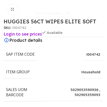
Click to enlarge
HUGGIES 56CT WIPES ELITE SOFT
SKU:
I004742
Available
Login to see prices
Product details
SAP ITEM CODE
I004742
ITEM GROUP
Household
SALES UOM
5029053590936
,
BARCODE
502905359093