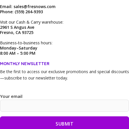
Email: sales@fresnows.com
Phone: (559) 264‑9393
Visit our Cash & Carry warehouse:
2961 S Angus Ave
Fresno, CA 93725
Business‑to‑business hours:
Monday–Saturday
8:00 AM – 5:00 PM
MONTHLY NEWSLETTER
Be the first to access our
exclusive promotions and special discounts
—subscribe to our newsletter today.
Your email