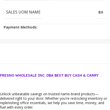
SALES UOM NAME
BX
Payment Methods:
FRESNO WHOLESALE INC. DBA BEST BUY CASH & CARRY
Unlock unbeatable savings on trusted name‑brand products—
delivered right to your door. Whether you're restocking inventory or
replenishing office essentials, we help you save time, money, and
fuel with every order.