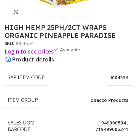
Click to enlarge
HIGH HEMP 25PH/2CT WRAPS
ORGANIC PINEAPPLE PARADISE
SKU:
I004554
Available
Login to see prices
Product details
SAP ITEM CODE
I004554
ITEM GROUP
Tobacco Products
SALES UOM
1949900534
,
BARCODE
719499005341