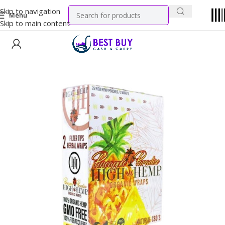
Skip to navigation
Menu
Skip to main content
Home
Tobacco Products
Wraps & Paper