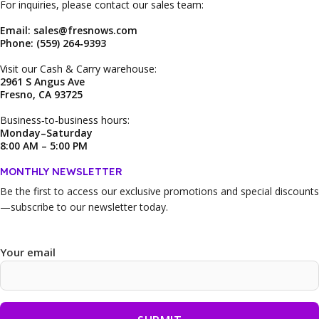
For inquiries, please contact our sales team:
Email: sales@fresnows.com
Phone: (559) 264‑9393
Visit our Cash & Carry warehouse:
2961 S Angus Ave
Fresno, CA 93725
Business‑to‑business hours:
Monday–Saturday
8:00 AM – 5:00 PM
MONTHLY NEWSLETTER
Be the first to access our
exclusive promotions and special discounts
—subscribe to our newsletter today.
Your email