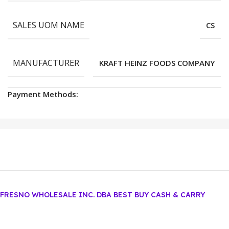
SALES UOM NAME
CS
MANUFACTURER
KRAFT HEINZ FOODS COMPANY
Payment Methods:
FRESNO WHOLESALE INC. DBA BEST BUY CASH & CARRY