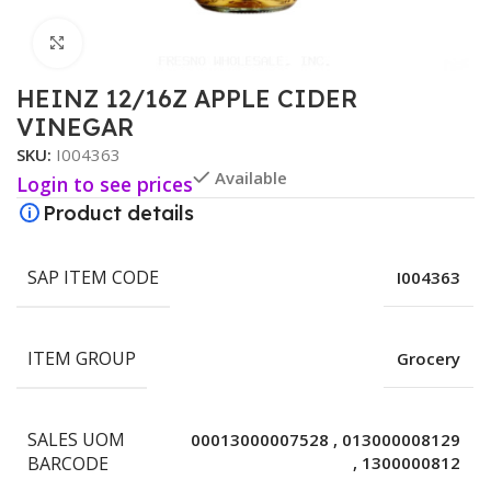
Click to enlarge
HEINZ 12/16Z APPLE CIDER
VINEGAR
SKU:
I004363
Available
Login to see prices
Product details
SAP ITEM CODE
I004363
ITEM GROUP
Grocery
SALES UOM
00013000007528
,
013000008129
BARCODE
,
1300000812