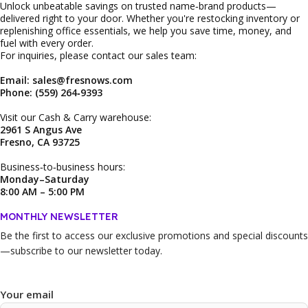
Unlock unbeatable savings on trusted name‑brand products—
delivered right to your door. Whether you're restocking inventory or
replenishing office essentials, we help you save time, money, and
fuel with every order.
For inquiries, please contact our sales team:
Email: sales@fresnows.com
Phone: (559) 264‑9393
Visit our Cash & Carry warehouse:
2961 S Angus Ave
Fresno, CA 93725
Business‑to‑business hours:
Monday–Saturday
8:00 AM – 5:00 PM
MONTHLY NEWSLETTER
Be the first to access our
exclusive promotions and special discounts
—subscribe to our newsletter today.
Your email