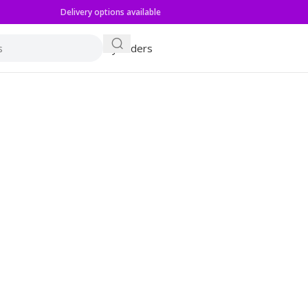
Delivery options available
My orders