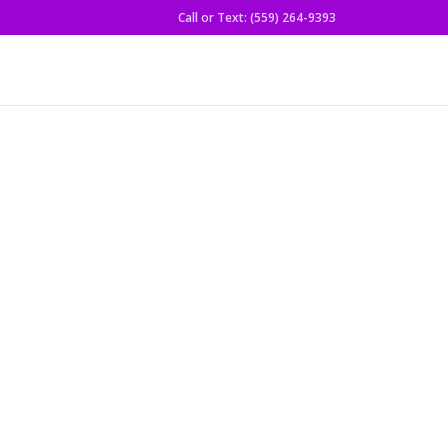
Call or Text: (559) 264-9393