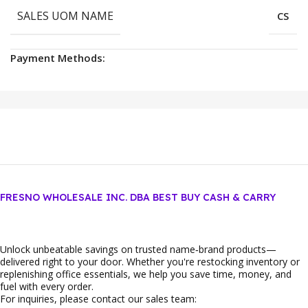
SALES UOM NAME
CS
Payment Methods:
FRESNO WHOLESALE INC. DBA BEST BUY CASH & CARRY
Unlock unbeatable savings on trusted name‑brand products—
delivered right to your door. Whether you're restocking inventory or
replenishing office essentials, we help you save time, money, and
fuel with every order.
For inquiries, please contact our sales team: