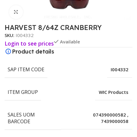
Click to enlarge
HARVEST 8/64Z CRANBERRY
SKU:
I004332
Available
Login to see prices
Product details
SAP ITEM CODE
I004332
ITEM GROUP
WIC Products
SALES UOM
074390000582
,
BARCODE
7439000058