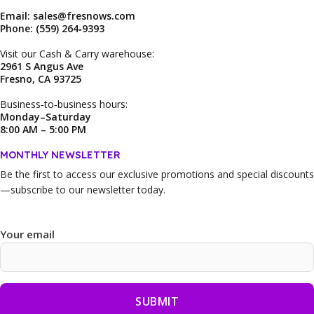
Email: sales@fresnows.com
Phone: (559) 264‑9393
Visit our Cash & Carry warehouse:
2961 S Angus Ave
Fresno, CA 93725
Business‑to‑business hours:
Monday–Saturday
8:00 AM – 5:00 PM
MONTHLY NEWSLETTER
Be the first to access our
exclusive promotions and special discounts
—subscribe to our newsletter today.
Your email