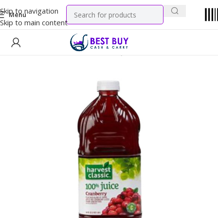
Skip to navigation
Menu
Skip to main content
Home
WIC Products
Authorized Juices