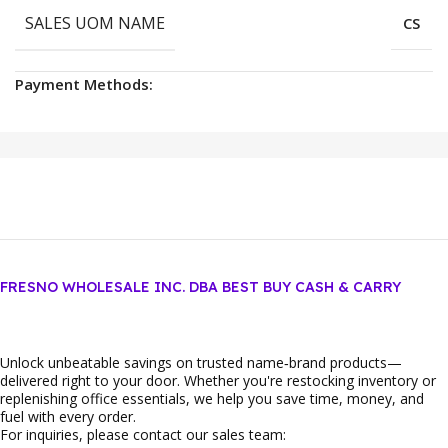
SALES UOM NAME
CS
Payment Methods:
FRESNO WHOLESALE INC. DBA BEST BUY CASH & CARRY
Unlock unbeatable savings on trusted name‑brand products—
delivered right to your door. Whether you're restocking inventory or
replenishing office essentials, we help you save time, money, and
fuel with every order.
For inquiries, please contact our sales team: