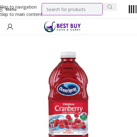
Skip to navigation
Menu
Skip to main content
Home
WIC Products
Authorized Juices