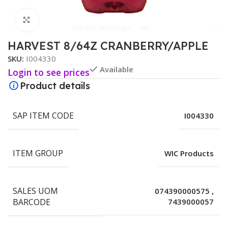
Click to enlarge
HARVEST 8/64Z CRANBERRY/APPLE
SKU:
I004330
Available
Login to see prices
Product details
SAP ITEM CODE
I004330
ITEM GROUP
WIC Products
SALES UOM
074390000575
,
BARCODE
7439000057