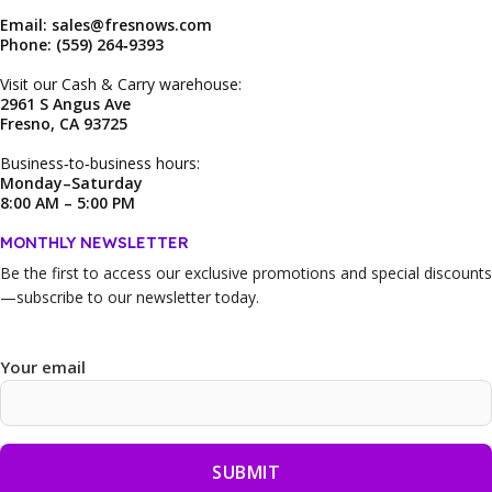
Email: sales@fresnows.com
Phone: (559) 264‑9393
Visit our Cash & Carry warehouse:
2961 S Angus Ave
Fresno, CA 93725
Business‑to‑business hours:
Monday–Saturday
8:00 AM – 5:00 PM
MONTHLY NEWSLETTER
Be the first to access our
exclusive promotions and special discounts
—subscribe to our newsletter today.
Your email