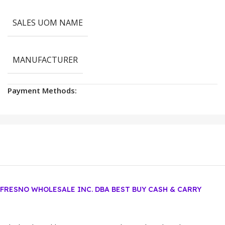
SALES UOM NAME
MANUFACTURER
Payment Methods:
FRESNO WHOLESALE INC. DBA BEST BUY CASH & CARRY