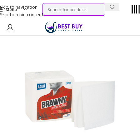
Skip to navigation
Menu
Skip to main content
Home
Tobacco Products
Cigarettes