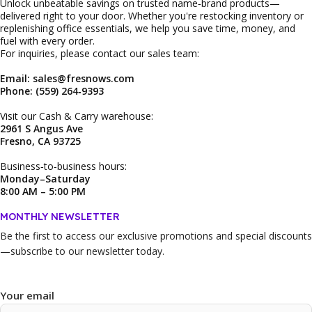
Unlock unbeatable savings on trusted name‑brand products—
delivered right to your door. Whether you're restocking inventory or
replenishing office essentials, we help you save time, money, and
fuel with every order.
For inquiries, please contact our sales team:
Email: sales@fresnows.com
Phone: (559) 264‑9393
Visit our Cash & Carry warehouse:
2961 S Angus Ave
Fresno, CA 93725
Business‑to‑business hours:
Monday–Saturday
8:00 AM – 5:00 PM
MONTHLY NEWSLETTER
Be the first to access our
exclusive promotions and special discounts
—subscribe to our newsletter today.
Your email