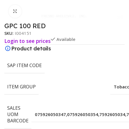
Click to enlarge
GPC 100 RED
SKU:
I004151
Available
Login to see prices
Product details
SAP ITEM CODE
ITEM GROUP
Tobacc
SALES
UOM
075926050347,075926050354,7592605034,
BARCODE