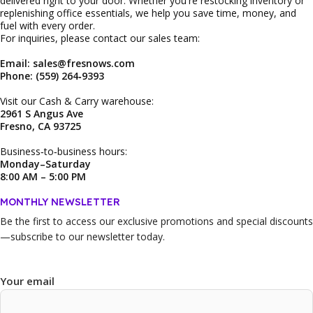
delivered right to your door. Whether you're restocking inventory or
replenishing office essentials, we help you save time, money, and
fuel with every order.
For inquiries, please contact our sales team:
Email: sales@fresnows.com
Phone: (559) 264‑9393
Visit our Cash & Carry warehouse:
2961 S Angus Ave
Fresno, CA 93725
Business‑to‑business hours:
Monday–Saturday
8:00 AM – 5:00 PM
MONTHLY NEWSLETTER
Be the first to access our
exclusive promotions and special discounts
—subscribe to our newsletter today.
Your email