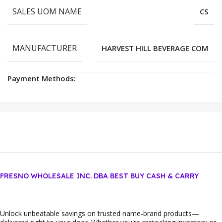
SALES UOM NAME
CS
MANUFACTURER
HARVEST HILL BEVERAGE COM
Payment Methods:
FRESNO WHOLESALE INC. DBA BEST BUY CASH & CARRY
Unlock unbeatable savings on trusted name‑brand products—