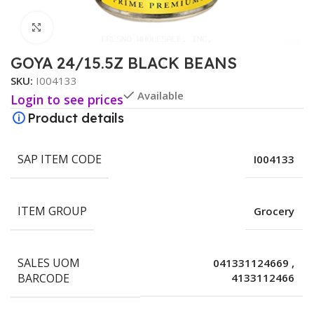
Click to enlarge
GOYA 24/15.5Z BLACK BEANS
SKU:
I004133
Available
Login to see prices
Product details
SAP ITEM CODE
I004133
ITEM GROUP
Grocery
SALES UOM
041331124669
,
BARCODE
4133112466