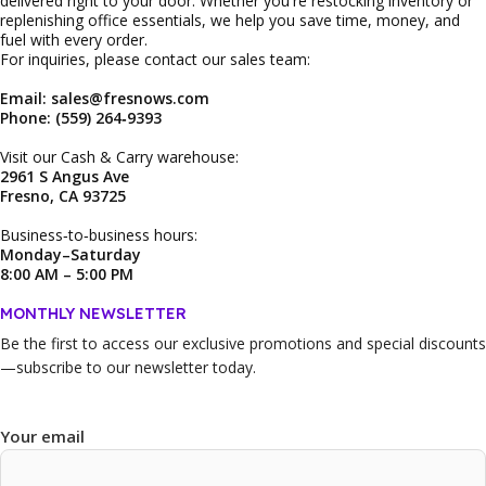
delivered right to your door. Whether you're restocking inventory or
replenishing office essentials, we help you save time, money, and
fuel with every order.
For inquiries, please contact our sales team:
Email: sales@fresnows.com
Phone: (559) 264‑9393
Visit our Cash & Carry warehouse:
2961 S Angus Ave
Fresno, CA 93725
Business‑to‑business hours:
Monday–Saturday
8:00 AM – 5:00 PM
MONTHLY NEWSLETTER
Be the first to access our
exclusive promotions and special discounts
—subscribe to our newsletter today.
Your email