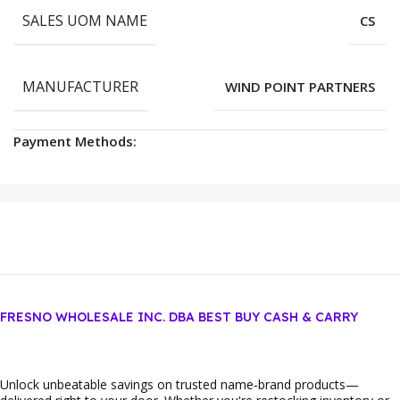
SALES UOM NAME
CS
MANUFACTURER
WIND POINT PARTNERS
Payment Methods:
FRESNO WHOLESALE INC. DBA BEST BUY CASH & CARRY
Unlock unbeatable savings on trusted name‑brand products—