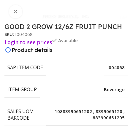
Click to enlarge
GOOD 2 GROW 12/6Z FRUIT PUNCH
SKU:
I004068
Available
Login to see prices
Product details
SAP ITEM CODE
I004068
ITEM GROUP
Beverage
SALES UOM
10883990651202
,
8399065120
,
BARCODE
883990651205