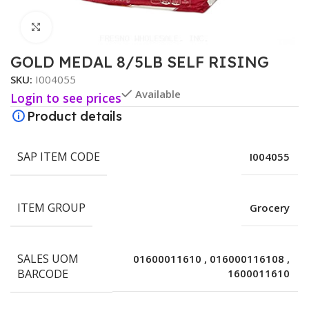
Click to enlarge
GOLD MEDAL 8/5LB SELF RISING
SKU:
I004055
Available
Login to see prices
Product details
SAP ITEM CODE
I004055
ITEM GROUP
Grocery
SALES UOM
01600011610
,
016000116108
,
BARCODE
1600011610