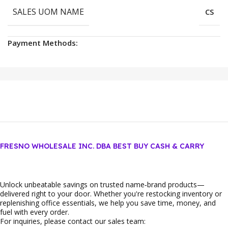
SALES UOM NAME
CS
Payment Methods:
FRESNO WHOLESALE INC. DBA BEST BUY CASH & CARRY
Unlock unbeatable savings on trusted name‑brand products—
delivered right to your door. Whether you're restocking inventory or
replenishing office essentials, we help you save time, money, and
fuel with every order.
For inquiries, please contact our sales team: