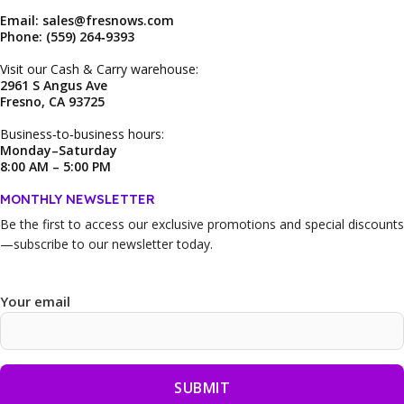
Email: sales@fresnows.com
Phone: (559) 264‑9393
Visit our Cash & Carry warehouse:
2961 S Angus Ave
Fresno, CA 93725
Business‑to‑business hours:
Monday–Saturday
8:00 AM – 5:00 PM
MONTHLY NEWSLETTER
Be the first to access our
exclusive promotions and special discounts
—subscribe to our newsletter today.
Your email