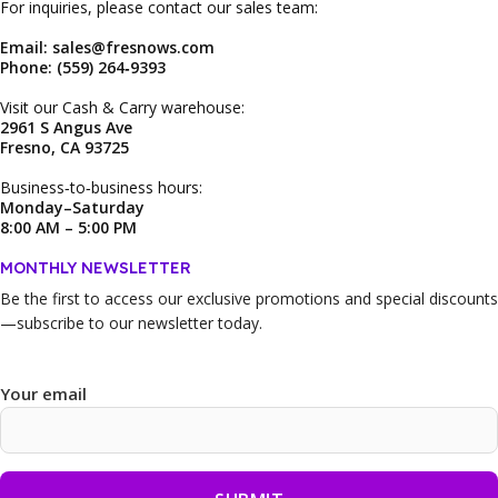
For inquiries, please contact our sales team:
Email: sales@fresnows.com
Phone: (559) 264‑9393
Visit our Cash & Carry warehouse:
2961 S Angus Ave
Fresno, CA 93725
Business‑to‑business hours:
Monday–Saturday
8:00 AM – 5:00 PM
MONTHLY NEWSLETTER
Be the first to access our
exclusive promotions and special discounts
—subscribe to our newsletter today.
Your email