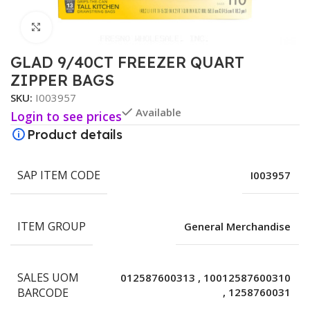
Click to enlarge
GLAD 9/40CT FREEZER QUART
ZIPPER BAGS
SKU:
I003957
Available
Login to see prices
Product details
SAP ITEM CODE
I003957
ITEM GROUP
General Merchandise
SALES UOM
012587600313
,
10012587600310
BARCODE
,
1258760031