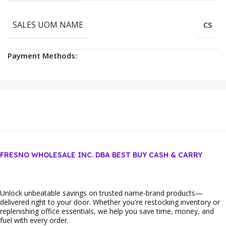
SALES UOM NAME
CS
Payment Methods:
FRESNO WHOLESALE INC. DBA BEST BUY CASH & CARRY
Unlock unbeatable savings on trusted name‑brand products—
delivered right to your door. Whether you're restocking inventory or
replenishing office essentials, we help you save time, money, and
fuel with every order.